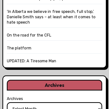
‘In Alberta we believe in free speech, full stop,’
Danielle Smith says – at least when it comes to
hate speech
On the road for the CFL
The platform
UPDATED: A Tiresome Man
Archives
Archives