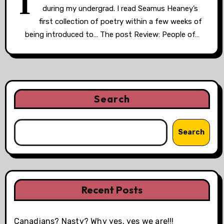
I
during my undergrad. I read Seamus Heaney’s
first collection of poetry within a few weeks of
being introduced to… The post Review: People of…
Search
Search
Recent Posts
Canadians? Nasty? Why yes, yes we are!!!