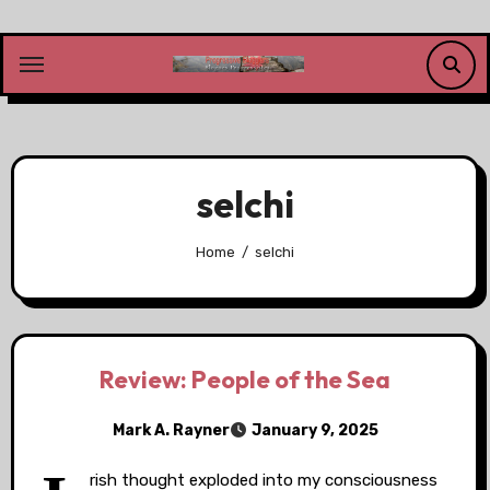
Skip
to
content
selchi
Home
selchi
Review: People of the Sea
Mark A. Rayner
January 9, 2025
rish thought exploded into my consciousness