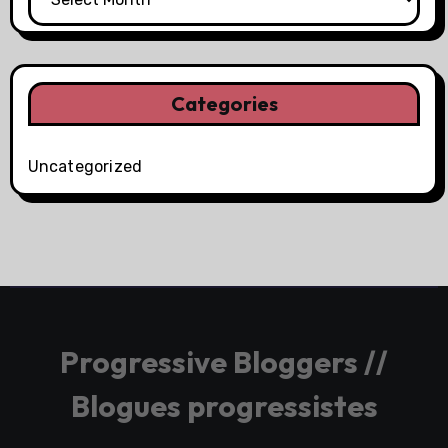
Categories
Uncategorized
Progressive Bloggers //
Blogues progressistes