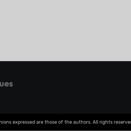
gues
ons expressed are those of the authors. All rights reserve