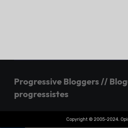
Progressive Bloggers // Blo
progressistes
Copyright © 2005-2024. Opini