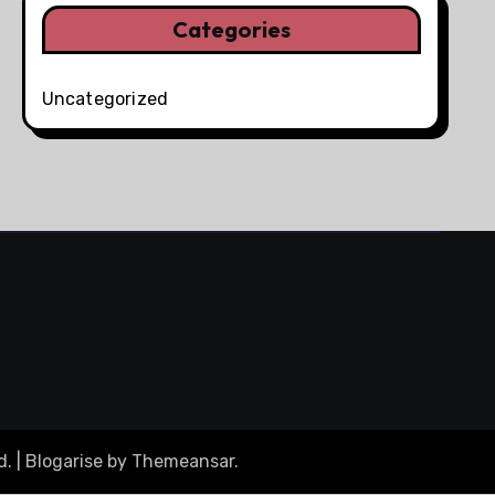
Categories
Uncategorized
d.
|
Blogarise
by
Themeansar
.