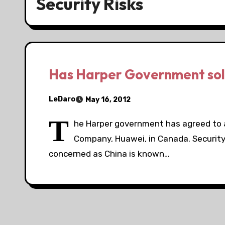
Security Risks
Has Harper Government sold
LeDaro
May 16, 2012
T
he Harper government has agreed to 
Company, Huawei, in Canada. Security
concerned as China is known…