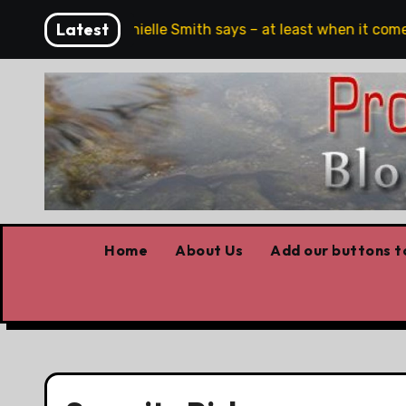
Skip
Latest
ch, full stop,’ Danielle Smith says – at least when it comes 
to
content
Home
About Us
Add our buttons to