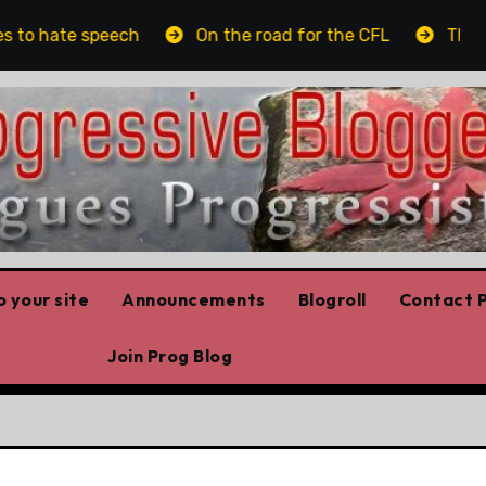
to hate speech
On the road for the CFL
The plat
 your site
Announcements
Blogroll
Contact P
Join Prog Blog