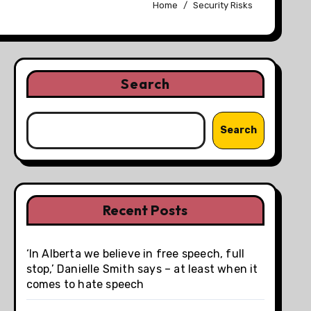
Home
Security Risks
Search
Search
Recent Posts
‘In Alberta we believe in free speech, full
stop,’ Danielle Smith says – at least when it
comes to hate speech