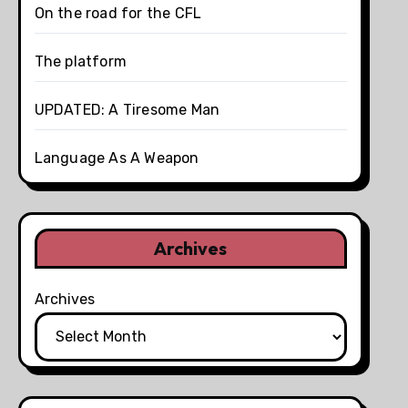
On the road for the CFL
The platform
UPDATED: A Tiresome Man
Language As A Weapon
Archives
Archives