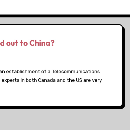
 out to China?
an establishment of a Telecommunications
 experts in both Canada and the US are very