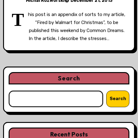
Michal Rozworski
December 21, 2013
T
his post is an appendix of sorts to my article,
“Fired by Walmart for Christmas”, to be
published this weekend by Common Dreams.
In the article, I describe the stresses…
Search
Search
Recent Posts