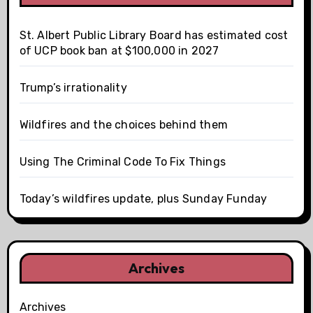
St. Albert Public Library Board has estimated cost
of UCP book ban at $100,000 in 2027
Trump’s irrationality
Wildfires and the choices behind them
Using The Criminal Code To Fix Things
Today’s wildfires update, plus Sunday Funday
Archives
Archives