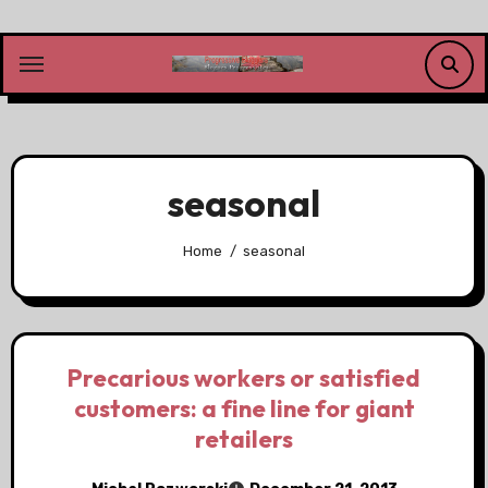
Skip
to
content
seasonal
Home
seasonal
Precarious workers or satisfied
customers: a fine line for giant
retailers