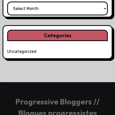
Categories
Uncategorized
Progressive Bloggers //
Blogues progressistes