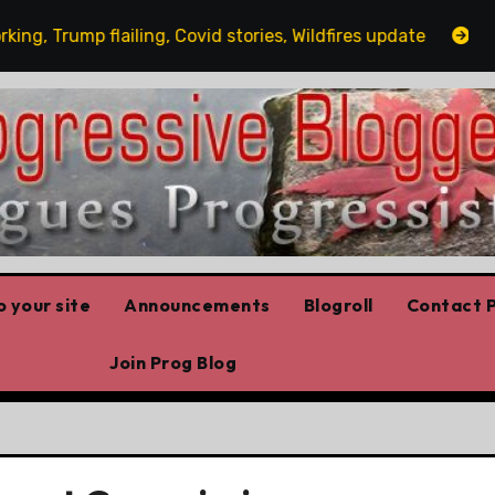
 Trump flailing, Covid stories, Wildfires update
Guest
 your site
Announcements
Blogroll
Contact P
Join Prog Blog