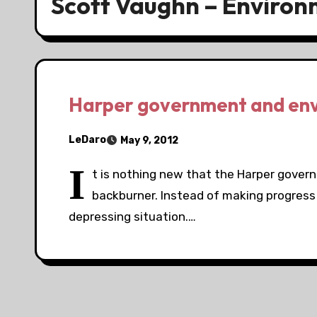
Scott Vaughn – Enviro
Harper government and en
LeDaro
May 9, 2012
I
t is nothing new that the Harper gover
backburner. Instead of making progress it
depressing situation.…