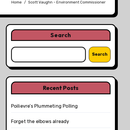
Home
Scott Vaughn – Environment Commissioner
Search
Search
Recent Posts
Poilievre’s Plummeting Polling
Forget the elbows already