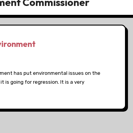
nment Commissioner
vironment
nment has put environmental issues on the
 is going for regression. It is a very