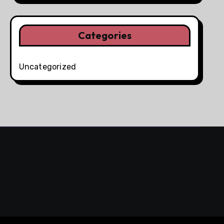
Categories
Uncategorized