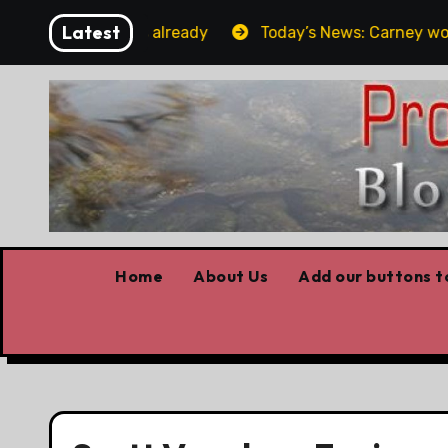
Skip
Latest
rget the elbows already
Today’s News: Carney working,
to
content
Home
About Us
Add our buttons to