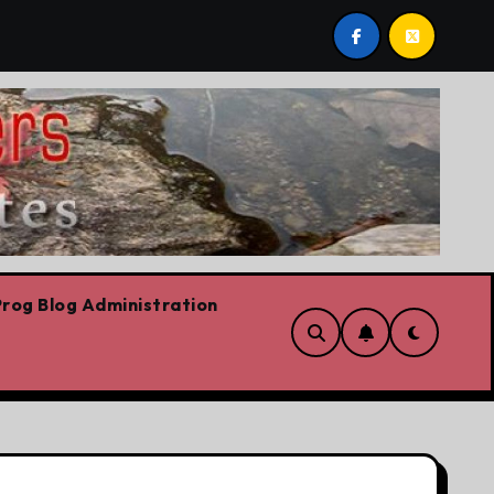
 post by Lorne Fitch: 20 reasons Albertans should be conc
rog Blog Administration