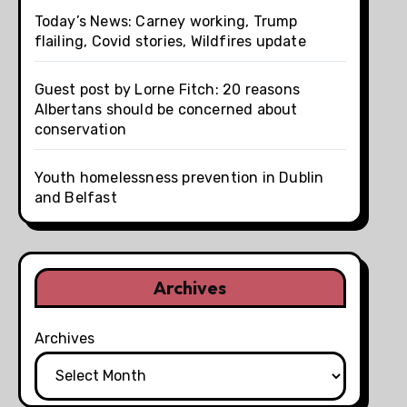
Today’s News: Carney working, Trump
flailing, Covid stories, Wildfires update
Guest post by Lorne Fitch: 20 reasons
Albertans should be concerned about
conservation
Youth homelessness prevention in Dublin
and Belfast
Archives
Archives