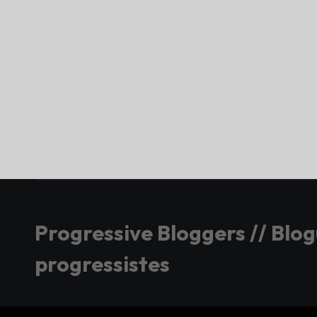
Progressive Bloggers // Blo
progressistes