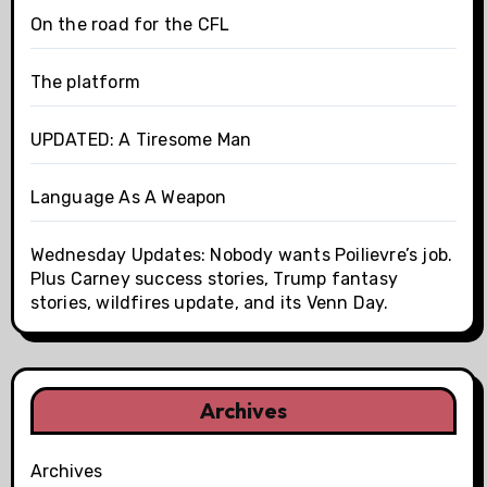
On the road for the CFL
The platform
UPDATED: A Tiresome Man
Language As A Weapon
Wednesday Updates: Nobody wants Poilievre’s job.
Plus Carney success stories, Trump fantasy
stories, wildfires update, and its Venn Day.
Archives
Archives