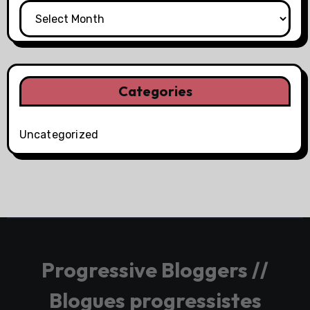
Categories
Uncategorized
Progressive Bloggers //
Blogues progressistes