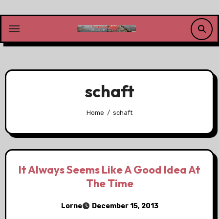
Skip
to
content
schaft
Home
schaft
It Always Seems Like A Good Idea At
The Time
Lorne
December 15, 2013