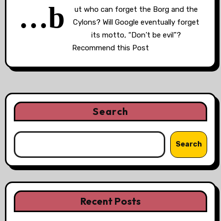
…b
ut who can forget the Borg and the
Cylons? Will Google eventually forget
its motto, “Don’t be evil”?
Recommend this Post
Search
Search
Recent Posts