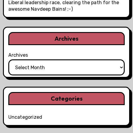
Liberal leadership race, clearing the path for the
awesome Navdeep Bains! ;-)
Archives
Archives
Categories
Uncategorized