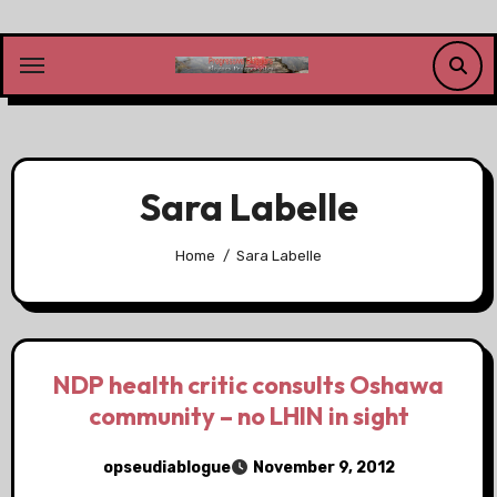
Skip
to
content
Sara Labelle
Home
Sara Labelle
NDP health critic consults Oshawa
community – no LHIN in sight
opseudiablogue
November 9, 2012