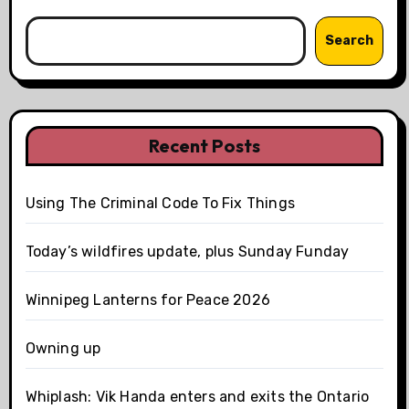
Search
Recent Posts
Using The Criminal Code To Fix Things
Today’s wildfires update, plus Sunday Funday
Winnipeg Lanterns for Peace 2026
Owning up
Whiplash: Vik Handa enters and exits the Ontario