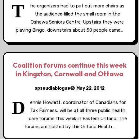
T
he organizers had to put out more chairs as
the audience filled the small room in the
Oshawa Seniors Centre. Upstairs they were
playing Bingo, downstairs about 50 people came…
Coalition forums continue this week
in Kingston, Cornwall and Ottawa
opseudiablogue
May 22, 2012
D
ennis Howlett, coordinator of Canadians for
Tax Fairness, will be at all three public health
care forums this week in Eastern Ontario. The
forums are hosted by the Ontario Health…