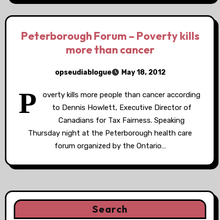
Peterborough Forum – Poverty kills
more than cancer
opseudiablogue
May 18, 2012
P
overty kills more people than cancer according
to Dennis Howlett, Executive Director of
Canadians for Tax Fairness. Speaking
Thursday night at the Peterborough health care
forum organized by the Ontario…
Search