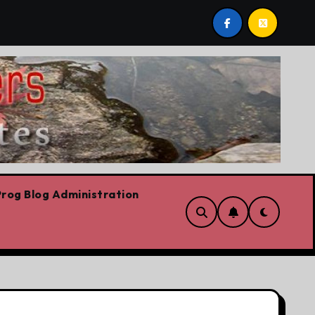
 conservation
Youth homelessness prevention in Dubl
rog Blog Administration