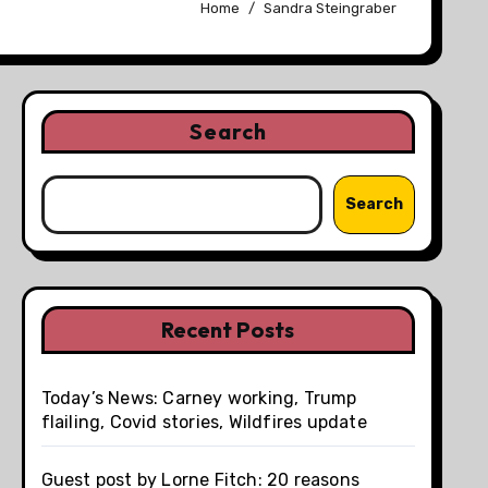
Home
Sandra Steingraber
Search
Search
Recent Posts
Today’s News: Carney working, Trump
flailing, Covid stories, Wildfires update
Guest post by Lorne Fitch: 20 reasons