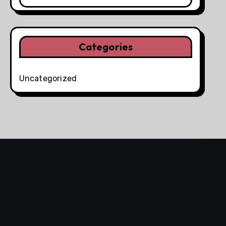
Categories
Uncategorized