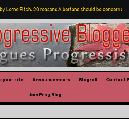
orne Fitch: 20 reasons Albertans should be concerned about
 your site
Announcements
Blogroll
Contact P
Join Prog Blog