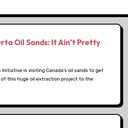
a Oil Sands: It Ain’t Pretty
nitiative is visiting Canada’s oil sands to get
f this huge oil extraction project to the