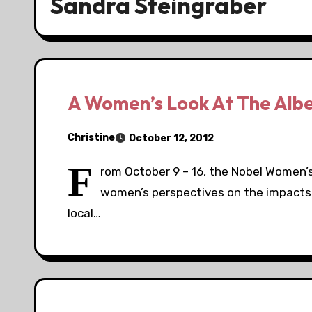
Sandra Steingraber
A Women’s Look At The Albert
Christine
October 12, 2012
F
rom October 9 – 16, the Nobel Women’s I
women’s perspectives on the impacts o
local…