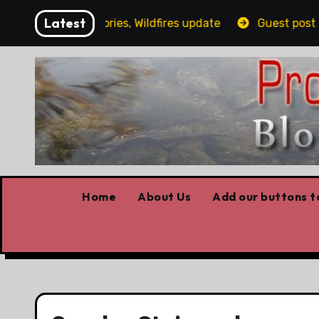
Skip
Latest
ling, Covid stories, Wildfires update
Guest post by L
to
content
Home
About Us
Add our buttons to