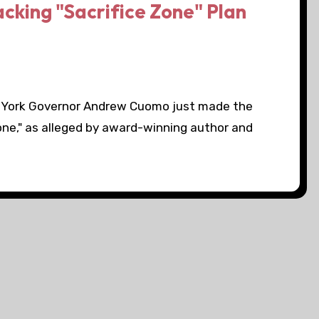
king "Sacrifice Zone" Plan
 York Governor Andrew Cuomo just made the
zone," as alleged by award-winning author and