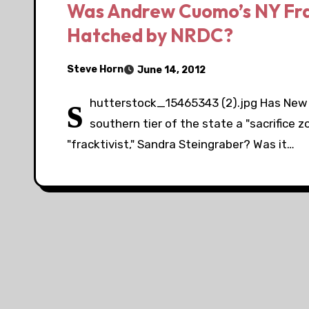
Was Andrew Cuomo’s NY Frac
Hatched by NRDC?
Steve Horn
June 14, 2012
s
hutterstock_15465343 (2).jpg Has New
southern tier of the state a "sacrifice 
"fracktivist," Sandra Steingraber? Was it…