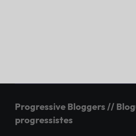
Progressive Bloggers // Blo
progressistes