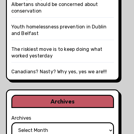
Albertans should be concerned about
conservation
Youth homelessness prevention in Dublin
and Belfast
The riskiest move is to keep doing what
worked yesterday
Canadians? Nasty? Why yes, yes we are!!!
Archives
Archives