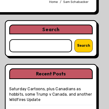
Home
Sam Schabacker
Search
Search
Recent Posts
Saturday Cartoons, plus Canadians as
hobbits, some Trump v Canada, and another
Wildfires Update