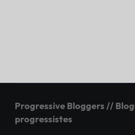
Progressive Bloggers // Blo
progressistes