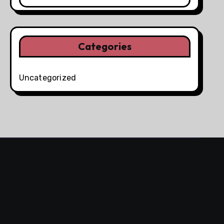
Categories
Uncategorized