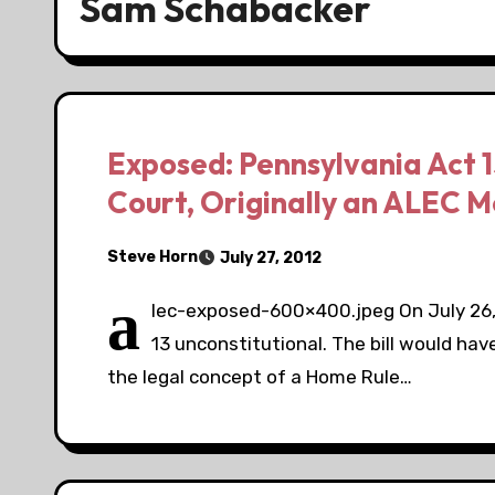
Sam Schabacker
Exposed: Pennsylvania Act 
Court, Originally an ALEC Mo
Steve Horn
July 27, 2012
a
lec-exposed-600×400.jpeg On July 26,
13 unconstitutional. The bill would hav
the legal concept of a Home Rule…