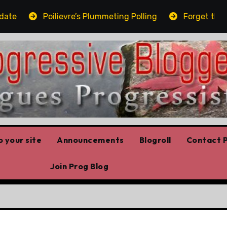
Poilievre’s Plummeting Polling
Forget the elbo
 your site
Announcements
Blogroll
Contact P
Join Prog Blog