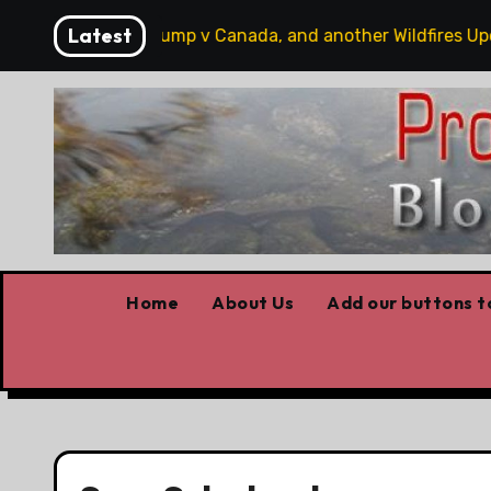
Skip
Latest
obbits, some Trump v Canada, and another Wildfires Update
to
content
Home
About Us
Add our buttons to