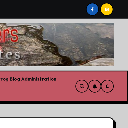
ws already
Today’s News: Carney working, Trump flailin
rog Blog Administration