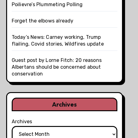
Poilievre’s Plummeting Polling
Forget the elbows already
Today’s News: Carney working, Trump
flailing, Covid stories, Wildfires update
Guest post by Lorne Fitch: 20 reasons
Albertans should be concerned about
conservation
Archives
Archives