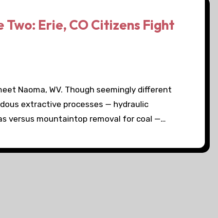
Two: Erie, CO Citizens Fight
 meet Naoma, WV. Though seemingly different
ardous extractive processes — hydraulic
gas versus mountaintop removal for coal —…