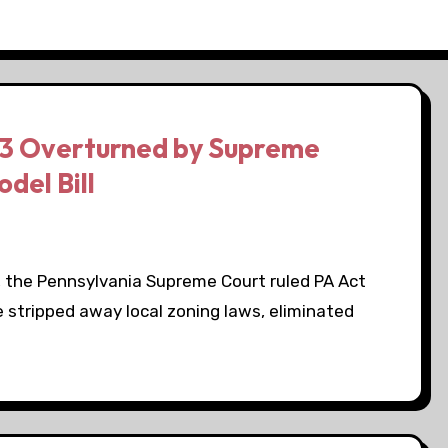
13 Overturned by Supreme
del Bill
 the Pennsylvania Supreme Court ruled PA Act
e stripped away local zoning laws, eliminated