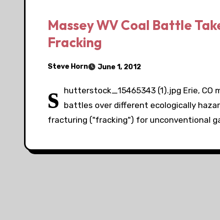
Massey WV Coal Battle Take 
Fracking
Steve Horn
June 1, 2012
s
hutterstock_15465343 (1).jpg Erie, CO
battles over different ecologically haz
fracturing ("fracking") for unconventional 