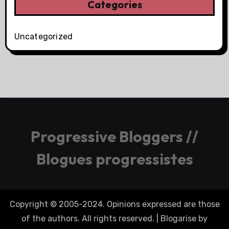
Categories
Uncategorized
Progressive Bloggers //
Blogues progressistes
Copyright © 2005-2024. Opinions expressed are those
of the authors. All rights reserved.
|
Blogarise
by