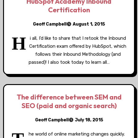
HubSpot Academy Inbound
Certification
Geoff Campbell
August 1, 2015
H
i all, I’d like to share that I retook the Inbound
Certification exam offered by HubSpot, which
follows their Inbound Methodology (and
passed)! I also took today to learn all…
The difference between SEM and
SEO (paid and organic search)
Geoff Campbell
July 18, 2015
he world of online marketing changes quickly.