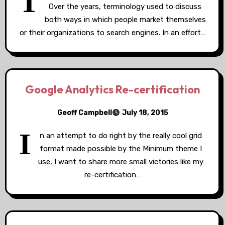
T
Over the years, terminology used to discuss
both ways in which people market themselves
or their organizations to search engines. In an effort…
Google Analytics Re-certification
Geoff Campbell
July 18, 2015
I
n an attempt to do right by the really cool grid
format made possible by the Minimum theme I
use, I want to share more small victories like my
re-certification…