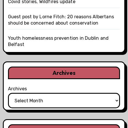
Covid stories, Wildfires update
Guest post by Lorne Fitch: 20 reasons Albertans
should be concerned about conservation
Youth homelessness prevention in Dublin and
Belfast
Archives
Archives