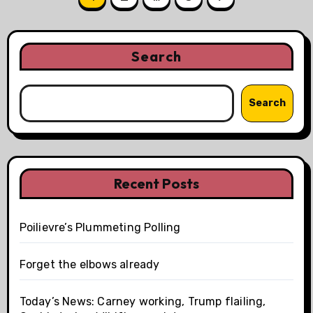
pagination
Search
Search
Recent Posts
Poilievre’s Plummeting Polling
Forget the elbows already
Today’s News: Carney working, Trump flailing,