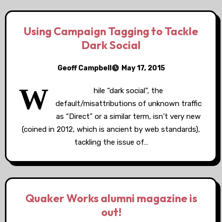
Using Campaign Tagging to Tackle
Dark Social
Geoff Campbell
May 17, 2015
W
hile “dark social”, the
default/misattributions of unknown traffic
as “Direct” or a similar term, isn’t very new
(coined in 2012, which is ancient by web standards),
tackling the issue of…
Quaker Works alumni magazine is
out!