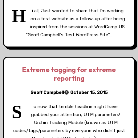
H
i all, Just wanted to share that I’m working
on a test website as a follow-up after being
inspired from the sessions at WordCamp US.
“Geoff Campbell‘s Test WordPress Site”…
Extreme tagging for extreme
reporting
Geoff Campbell
October 15, 2015
S
o now that terrible headline might have
grabbed your attention, UTM parameters!
Urchin Tracking Module (known as UTM
codes/tags/parameters by everyone who didn’t just