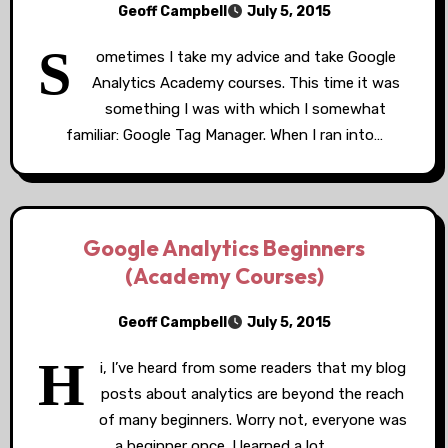
Geoff Campbell
July 5, 2015
S
ometimes I take my advice and take Google
Analytics Academy courses. This time it was
something I was with which I somewhat
familiar: Google Tag Manager. When I ran into…
Google Analytics Beginners
(Academy Courses)
Geoff Campbell
July 5, 2015
H
i, I’ve heard from some readers that my blog
posts about analytics are beyond the reach
of many beginners. Worry not, everyone was
a beginner once. I learned a lot…