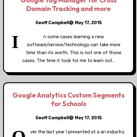
Google Tag Manager for Cross
Domain Tracking and more
Geoff Campbell
May 17, 2015
I
n some cases learning a new
software/service/technology can take more
time than its worth. This is not one of those
cases. The time it took for me to learn out…
Google Analytics Custom Segments
for Schools
Geoff Campbell
May 17, 2015
ver the last year I presented at a an industry