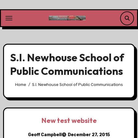
Skip
to
content
S.I. Newhouse School of
Public Communications
Home
S.I. Newhouse School of Public Communications
New test website
Geoff Campbell
December 27, 2015