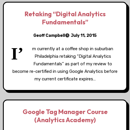
Retaking “Digital Analytics
Fundamentals”
Geoff Campbell
July 11, 2015
I’
m currently at a coffee shop in suburban
Philadelphia retaking “Digital Analytics
Fundamentals” as part of my review to
become re-certified in using Google Analytics before
my current certificate expires…
Google Tag Manager Course
(Analytics Academy)