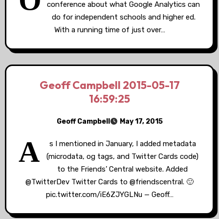
O
conference about what Google Analytics can
do for independent schools and higher ed.
With a running time of just over…
Geoff Campbell 2015-05-17
16:59:25
Geoff Campbell
May 17, 2015
A
s I mentioned in January, I added metadata
(microdata, og tags, and Twitter Cards code)
to the Friends’ Central website. Added
@TwitterDev Twitter Cards to @friendscentral. 🙂
pic.twitter.com/iE6ZJYGLNu — Geoff…