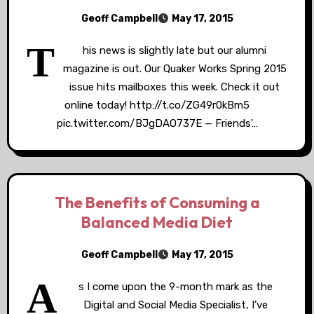
Geoff Campbell
May 17, 2015
T
his news is slightly late but our alumni
magazine is out. Our Quaker Works Spring 2015
issue hits mailboxes this week. Check it out
online today! http://t.co/ZG49r0kBm5
pic.twitter.com/BJgDAO737E — Friends'…
The Benefits of Consuming a
Balanced Media Diet
Geoff Campbell
May 17, 2015
A
s I come upon the 9-month mark as the
Digital and Social Media Specialist, I’ve