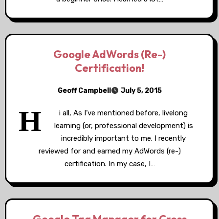
Google AdWords (Re-)
Certification!
Geoff Campbell
July 5, 2015
H
i all, As I’ve mentioned before, livelong
learning (or, professional development) is
incredibly important to me. I recently
reviewed for and earned my AdWords (re-)
certification. In my case, I…