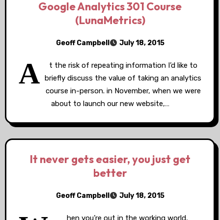
Google Analytics 301 Course
(LunaMetrics)
Geoff Campbell
July 18, 2015
A
t the risk of repeating information I’d like to
briefly discuss the value of taking an analytics
course in-person. in November, when we were
about to launch our new website,…
It never gets easier, you just get
better
Geoff Campbell
July 18, 2015
hen you’re out in the working world,