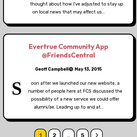
thought about how I’ve adjusted to stay up
on local news that may affect us…
Evertrue Community App
@FriendsCentral
Geoff Campbell
May 13, 2015
S
oon after we launched our new website, a
number of people here at FCS discussed the
possibility of a new service we could offer
alumni/ae. Leading up to and at…
Posts
1
2
…
5