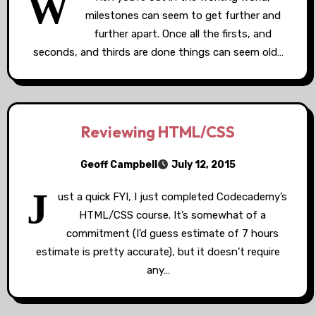
W
milestones can seem to get further and
further apart. Once all the firsts, and
seconds, and thirds are done things can seem old…
Reviewing HTML/CSS
Geoff Campbell
July 12, 2015
J
ust a quick FYI, I just completed Codecademy’s
HTML/CSS course. It’s somewhat of a
commitment (I’d guess estimate of 7 hours
estimate is pretty accurate), but it doesn’t require
any…