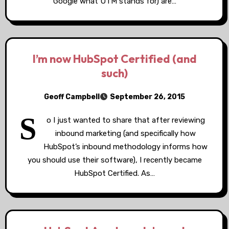
Google what UTM stands for) are…
I’m now HubSpot Certified (and
such)
Geoff Campbell
September 26, 2015
S
o I just wanted to share that after reviewing
inbound marketing (and specifically how
HubSpot’s inbound methodology informs how
you should use their software), I recently became
HubSpot Certified. As…