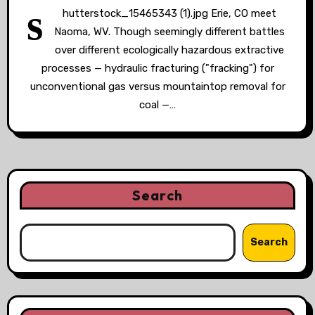
s
hutterstock_15465343 (1).jpg Erie, CO meet
Naoma, WV. Though seemingly different battles
over different ecologically hazardous extractive
processes — hydraulic fracturing ("fracking") for
unconventional gas versus mountaintop removal for
coal —…
Search
Search