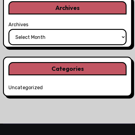
Archives
Archives
Categories
Uncategorized