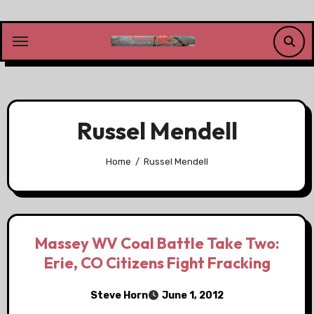
Skip
to
content
Russel Mendell
Home
Russel Mendell
Massey WV Coal Battle Take Two:
Erie, CO Citizens Fight Fracking
Steve Horn
June 1, 2012