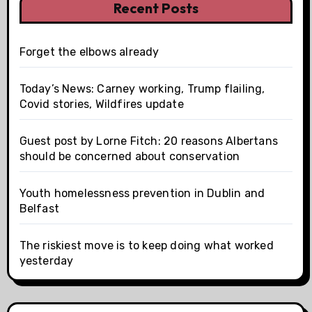
Recent Posts
Forget the elbows already
Today’s News: Carney working, Trump flailing,
Covid stories, Wildfires update
Guest post by Lorne Fitch: 20 reasons Albertans
should be concerned about conservation
Youth homelessness prevention in Dublin and
Belfast
The riskiest move is to keep doing what worked
yesterday