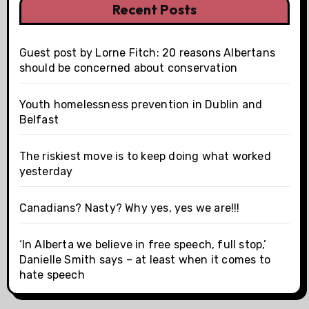
Recent Posts
Guest post by Lorne Fitch: 20 reasons Albertans
should be concerned about conservation
Youth homelessness prevention in Dublin and
Belfast
The riskiest move is to keep doing what worked
yesterday
Canadians? Nasty? Why yes, yes we are!!!
‘In Alberta we believe in free speech, full stop,’
Danielle Smith says – at least when it comes to
hate speech