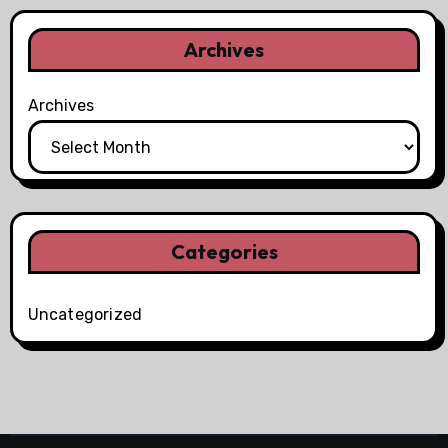
Archives
Archives
Categories
Uncategorized