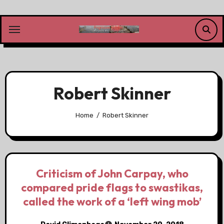
Skip
to
content
Robert Skinner
Home
Robert Skinner
Criticism of John Carpay, who
compared pride flags to swastikas,
called the work of a ‘left wing mob’