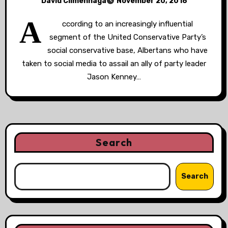
David Climenhaga
November 20, 2018
A
ccording to an increasingly influential
segment of the United Conservative Party’s
social conservative base, Albertans who have
taken to social media to assail an ally of party leader
Jason Kenney…
Search
Search