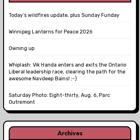
Today’s wildfires update, plus Sunday Funday
Winnipeg Lanterns for Peace 2026
Owning up
Whiplash: Vik Handa enters and exits the Ontario
Liberal leadership race, clearing the path for the
awesome Navdeep Bains! ;-)
Saturday Photo: Eight-thirty, Aug. 6, Parc
Outremont
Archives