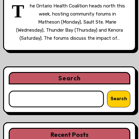
T
he Ontario Health Coalition heads north this
week, hosting community forums in
Matheson (Monday), Sault Ste. Marie
(Wednesday), Thunder Bay (Thursday) and Kenora
(Saturday). The forums discuss the impact of…
Search
Search
Recent Posts