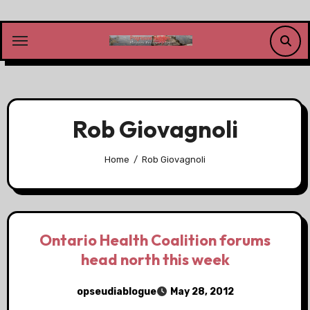
Skip
to
content
Rob Giovagnoli
Home
Rob Giovagnoli
Ontario Health Coalition forums
head north this week
opseudiablogue
May 28, 2012