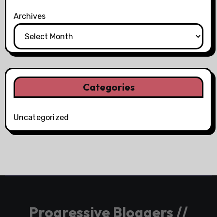
Archives
Categories
Uncategorized
Progressive Bloggers //