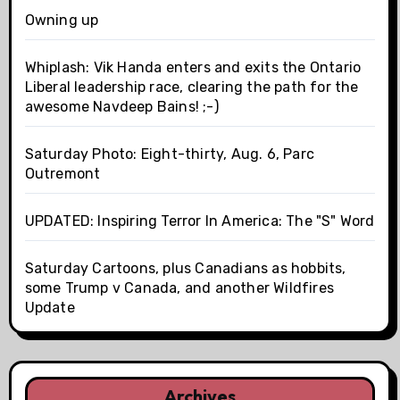
Owning up
Whiplash: Vik Handa enters and exits the Ontario
Liberal leadership race, clearing the path for the
awesome Navdeep Bains! ;-)
Saturday Photo: Eight-thirty, Aug. 6, Parc
Outremont
UPDATED: Inspiring Terror In America: The "S" Word
Saturday Cartoons, plus Canadians as hobbits,
some Trump v Canada, and another Wildfires
Update
Archives