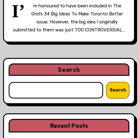
I’
m honoured to have been included in The
Grid’s 34 Big Ideas To Make Toronto Better
issue. However, the big idea I originally
submitted to them was just TOO CONTROVERSIAL…
Search
Search
Recent Posts