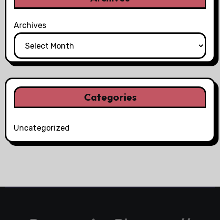
Archives
Categories
Uncategorized