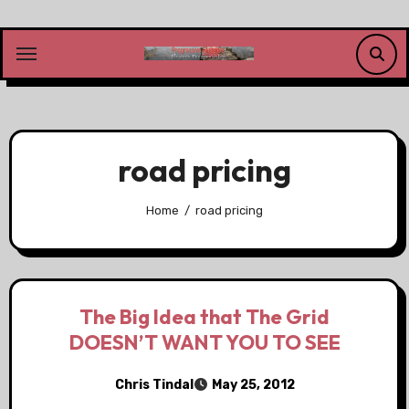
Skip
to
content
road pricing
Home
road pricing
The Big Idea that The Grid
DOESN’T WANT YOU TO SEE
Chris Tindal
May 25, 2012