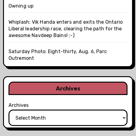
Owning up
Whiplash: Vik Handa enters and exits the Ontario
Liberal leadership race, clearing the path for the
awesome Navdeep Bains! ;-)
Saturday Photo: Eight-thirty, Aug. 6, Parc
Outremont
Archives
Archives