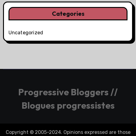
Categories
Uncategorized
Progressive Bloggers //
Blogues progressistes
Copyright © 2005-2024. Opinions expressed are those