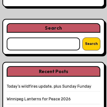
Search
Search
Recent Posts
Today’s wildfires update, plus Sunday Funday
Winnipeg Lanterns for Peace 2026