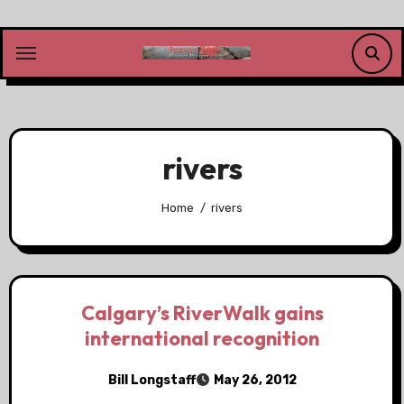
Skip
to
content
rivers
Home
rivers
Calgary’s RiverWalk gains
international recognition
Bill Longstaff
May 26, 2012