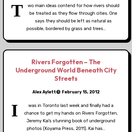
T
wo main ideas contend for how rivers should
be treated as they flow through cities. One
says they should be left as natural as
possible, bordered by grass and trees…
Rivers Forgotten – The
Underground World Beneath City
Streets
Alex Aylett
February 15, 2012
I
was in Toronto last week and finally had a
chance to get my hands on Rivers Forgotten,
Jeremy Kai’s stunning book of underground
photos (Koyama Press, 2011). Kai has…