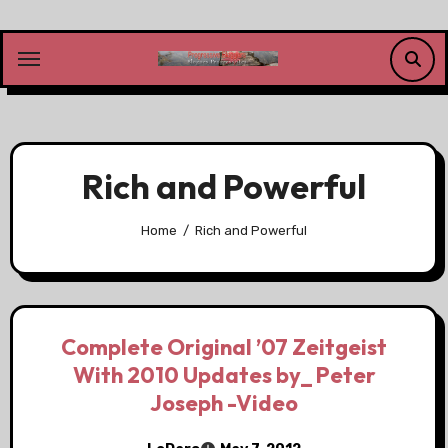
Skip
to
content
Rich and Powerful
Home
Rich and Powerful
Complete Original ’07 Zeitgeist
With 2010 Updates by_ Peter
Joseph -Video