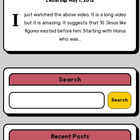
LeDaro
May 7, 2012
I
just watched the above video. It is a long video
but it is amazing. It suggests that 10 Jesus like
figures existed before him. Starting with Horus
who was…
Search
Search
Recent Posts