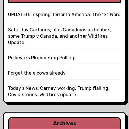
UPDATED: Inspiring Terror In America: The "S" Word
Saturday Cartoons, plus Canadians as hobbits,
some Trump v Canada, and another Wildfires
Update
Poilievre’s Plummeting Polling
Forget the elbows already
Today’s News: Carney working, Trump flailing,
Covid stories, Wildfires update
Archives