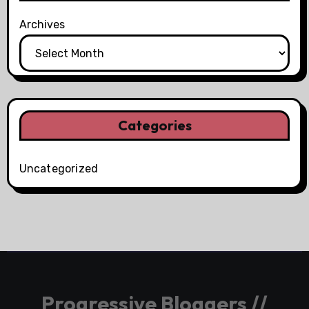
Archives
Categories
Uncategorized
Progressive Bloggers //