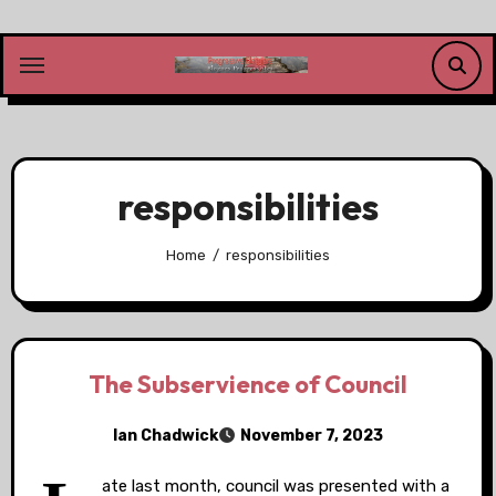
Skip
to
content
responsibilities
Home
responsibilities
The Subservience of Council
Ian Chadwick
November 7, 2023
ate last month, council was presented with a