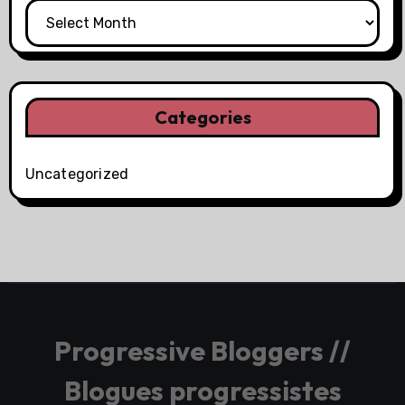
Categories
Uncategorized
Progressive Bloggers //
Blogues progressistes