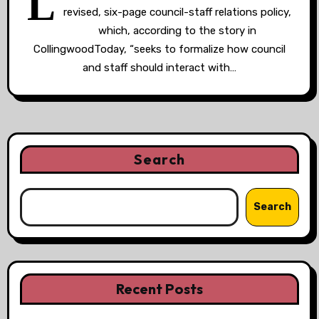
L
revised, six-page council-staff relations policy,
which, according to the story in
CollingwoodToday, “seeks to formalize how council
and staff should interact with…
Search
Search
Recent Posts