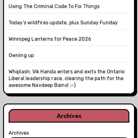
Using The Criminal Code To Fix Things
Today’s wildfires update, plus Sunday Funday
Winnipeg Lanterns for Peace 2026
Owning up
Whiplash: Vik Handa enters and exits the Ontario
Liberal leadership race, clearing the path for the
awesome Navdeep Bains! ;-)
Archives
Archives