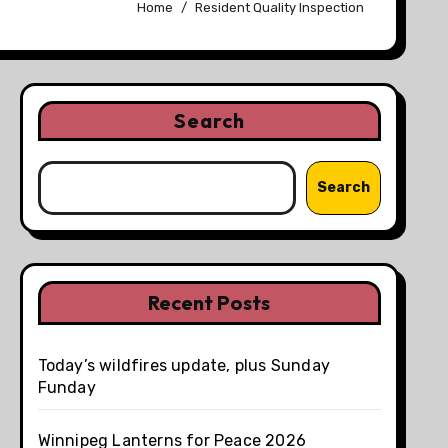
Home
Resident Quality Inspection
Search
Search
Recent Posts
Today’s wildfires update, plus Sunday
Funday
Winnipeg Lanterns for Peace 2026