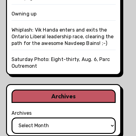
Owning up
Whiplash: Vik Handa enters and exits the
Ontario Liberal leadership race, clearing the
path for the awesome Navdeep Bains! ;-)
Saturday Photo: Eight-thirty, Aug. 6, Parc
Outremont
Archives
Archives