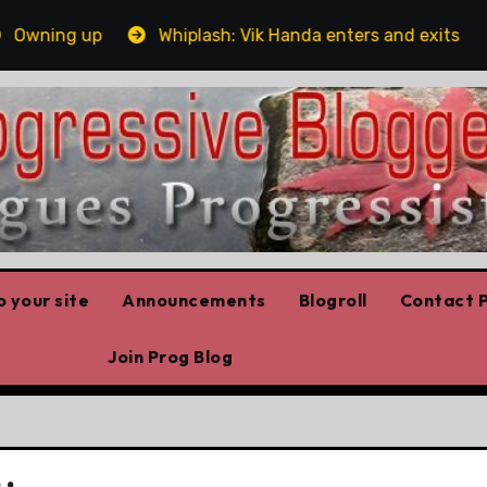
ning up
Whiplash: Vik Handa enters and exits the Ont
 your site
Announcements
Blogroll
Contact P
Join Prog Blog