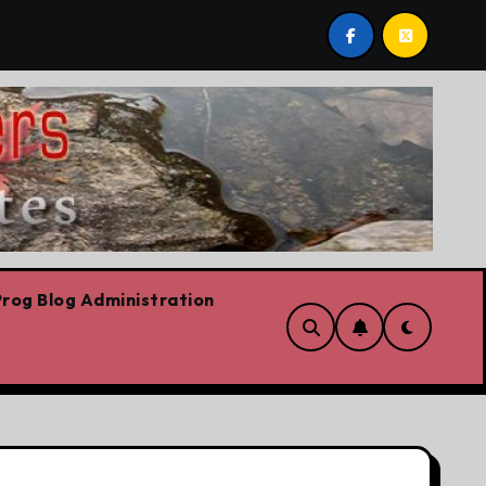
ario Liberal leadership race, clearing the path for the awe
rog Blog Administration