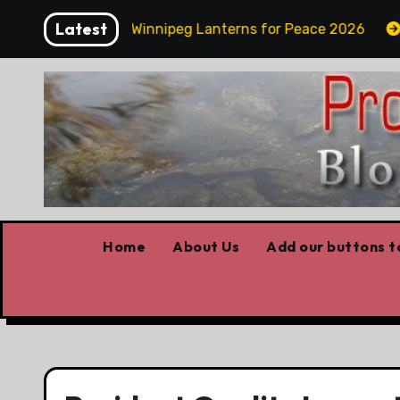
Skip
Latest
y Funday
Winnipeg Lanterns for Peace 2026
Ow
to
content
Home
About Us
Add our buttons to