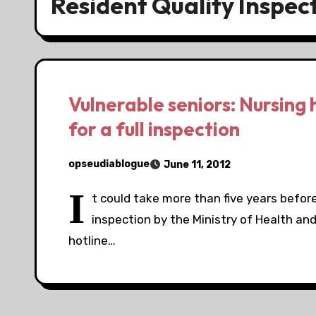
Resident Quality Inspec
Vulnerable seniors: Nursing 
for a full inspection
opseudiablogue
June 11, 2012
I
t could take more than five years before 
inspection by the Ministry of Health an
hotline…