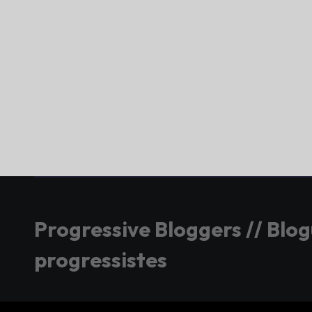
Progressive Bloggers // Blo
progressistes