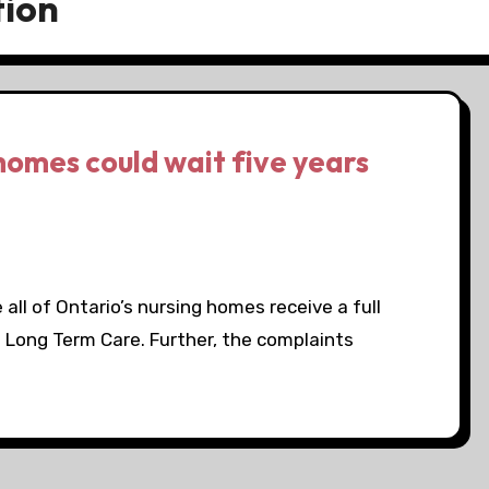
tion
homes could wait five years
all of Ontario’s nursing homes receive a full
d Long Term Care. Further, the complaints