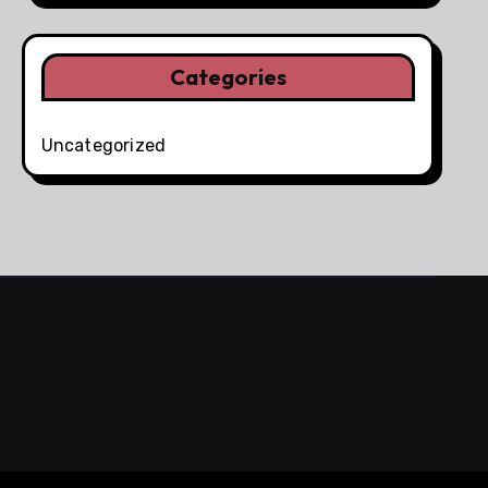
Categories
Uncategorized