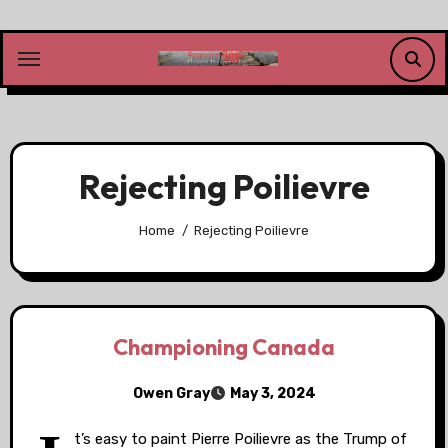
Skip
to
content
Rejecting Poilievre
Home
Rejecting Poilievre
Championing Canada
Owen Gray
May 3, 2024
t’s easy to paint Pierre Poilievre as the Trump of