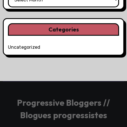
Categories
Uncategorized
Progressive Bloggers //
Blogues progressistes