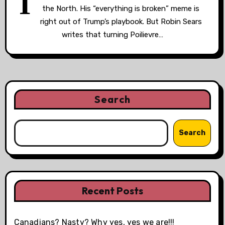
I
the North. His “everything is broken” meme is
right out of Trump’s playbook. But Robin Sears
writes that turning Poilievre…
Search
Search
Recent Posts
Canadians? Nasty? Why yes, yes we are!!!