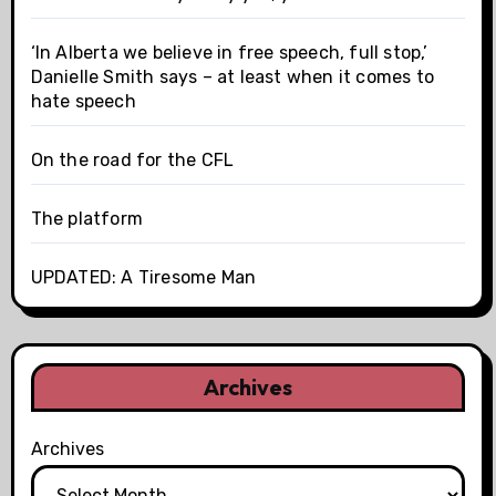
‘In Alberta we believe in free speech, full stop,’
Danielle Smith says – at least when it comes to
hate speech
On the road for the CFL
The platform
UPDATED: A Tiresome Man
Archives
Archives