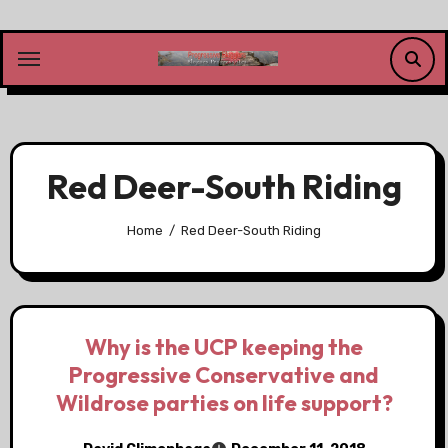
Skip
to
content
Red Deer-South Riding
Home
Red Deer-South Riding
Why is the UCP keeping the
Progressive Conservative and
Wildrose parties on life support?