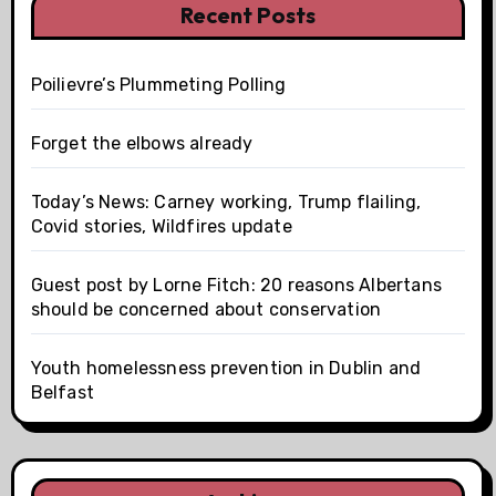
Recent Posts
Poilievre’s Plummeting Polling
Forget the elbows already
Today’s News: Carney working, Trump flailing,
Covid stories, Wildfires update
Guest post by Lorne Fitch: 20 reasons Albertans
should be concerned about conservation
Youth homelessness prevention in Dublin and
Belfast