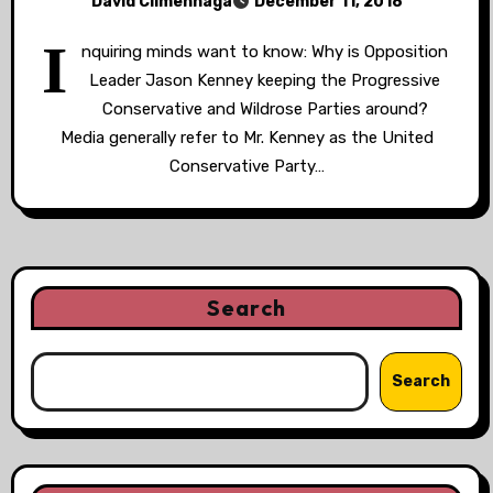
David Climenhaga
December 11, 2018
I
nquiring minds want to know: Why is Opposition
Leader Jason Kenney keeping the Progressive
Conservative and Wildrose Parties around?
Media generally refer to Mr. Kenney as the United
Conservative Party…
Search
Search