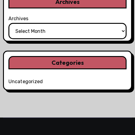
Archives
Archives
Categories
Uncategorized