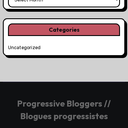
Categories
Uncategorized
Progressive Bloggers //
Blogues progressistes