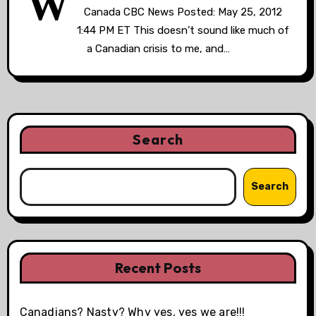
W
Canada CBC News Posted: May 25, 2012
1:44 PM ET This doesn’t sound like much of
a Canadian crisis to me, and…
Search
Search
Recent Posts
Canadians? Nasty? Why yes, yes we are!!!