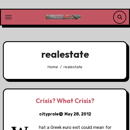
Skip
to
content
realestate
Home
realestate
Crisis? What Crisis?
cityprole
May 28, 2012
hat a Greek euro exit could mean for