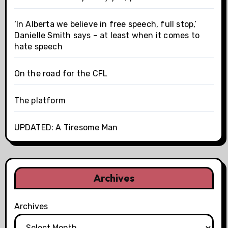
‘In Alberta we believe in free speech, full stop,’
Danielle Smith says – at least when it comes to
hate speech
On the road for the CFL
The platform
UPDATED: A Tiresome Man
Archives
Archives