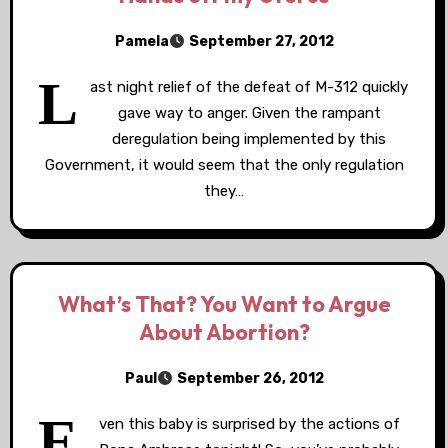
Pamela
September 27, 2012
L
ast night relief of the defeat of M-312 quickly
gave way to anger. Given the rampant
deregulation being implemented by this
Government, it would seem that the only regulation
they…
What’s That? You Want to Argue
About Abortion?
Paul
September 26, 2012
E
ven this baby is surprised by the actions of