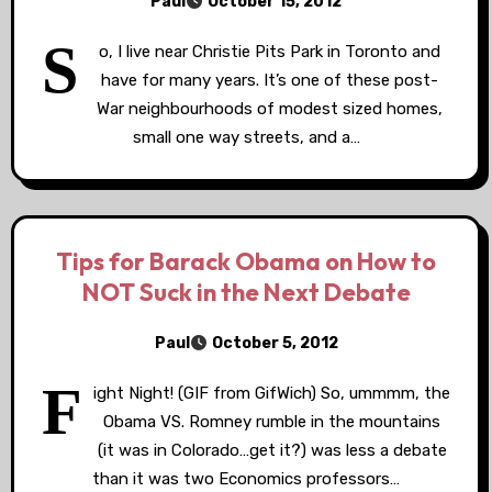
Paul
October 15, 2012
S
o, I live near Christie Pits Park in Toronto and
have for many years. It’s one of these post-
War neighbourhoods of modest sized homes,
small one way streets, and a…
Tips for Barack Obama on How to
NOT Suck in the Next Debate
Paul
October 5, 2012
F
ight Night! (GIF from GifWich) So, ummmm, the
Obama VS. Romney rumble in the mountains
(it was in Colorado…get it?) was less a debate
than it was two Economics professors…