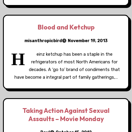
Blood and Ketchup
misanthropicbird
November 19, 2013
H
einz ketchup has been a staple in the
refrigerators of most North Americans for
decades. A ‘go to’ brand of condiments that
have become a integral part of family gatherings,…
Taking Action Against Sexual
Assaults – Movie Monday