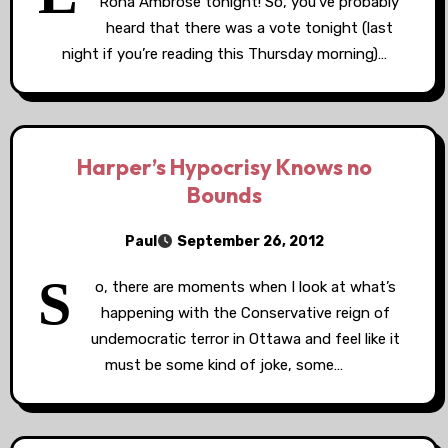
Rona Ambrose tonight! So, you’ve probably
heard that there was a vote tonight (last
night if you’re reading this Thursday morning)…
Harper’s Hypocrisy Knows no
Bounds
Paul
September 26, 2012
S
o, there are moments when I look at what’s
happening with the Conservative reign of
undemocratic terror in Ottawa and feel like it
must be some kind of joke, some…