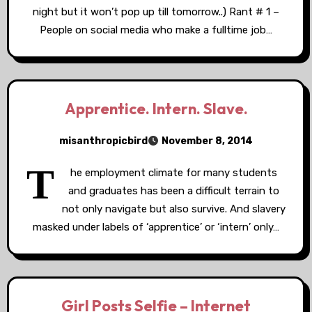
night but it won’t pop up till tomorrow..) Rant # 1 –
People on social media who make a fulltime job…
Apprentice. Intern. Slave.
misanthropicbird
November 8, 2014
T
he employment climate for many students
and graduates has been a difficult terrain to
not only navigate but also survive. And slavery
masked under labels of ‘apprentice’ or ‘intern’ only…
Girl Posts Selfie – Internet