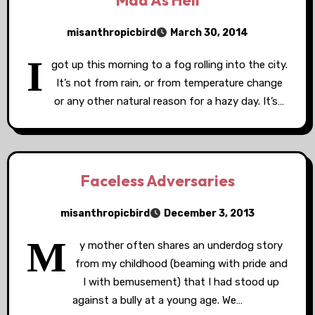
Mad As Hell
misanthropicbird
March 30, 2014
I
got up this morning to a fog rolling into the city.
It’s not from rain, or from temperature change
or any other natural reason for a hazy day. It’s…
Faceless Adversaries
misanthropicbird
December 3, 2013
M
y mother often shares an underdog story
from my childhood (beaming with pride and
I with bemusement) that I had stood up
against a bully at a young age. We…