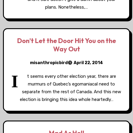
plans. Nonetheless,…
Don’t Let the Door Hit You on the
Way Out
misanthropicbird
April 22, 2014
I
t seems every other election year, there are
murmurs of Quebec’s egomaniacal need to
separate from the rest of Canada. And this new
election is bringing this idea whole heartedly…