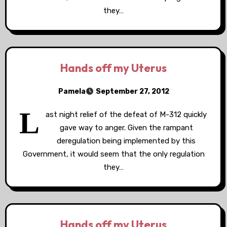
they…
Hands off my Uterus
Pamela
September 27, 2012
L
ast night relief of the defeat of M-312 quickly
gave way to anger. Given the rampant
deregulation being implemented by this
Government, it would seem that the only regulation
they…
Hands off my Uterus