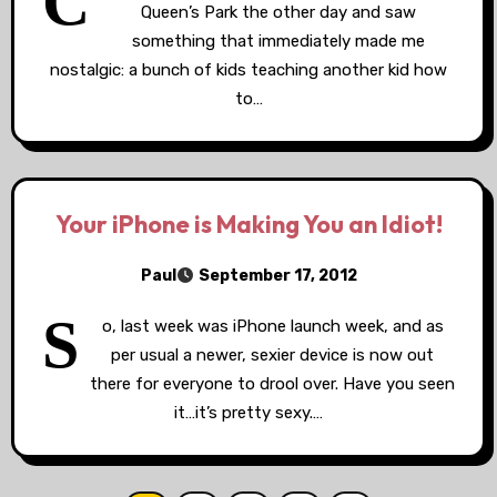
C
Queen’s Park the other day and saw
something that immediately made me
nostalgic: a bunch of kids teaching another kid how
to…
Your iPhone is Making You an Idiot!
Paul
September 17, 2012
S
o, last week was iPhone launch week, and as
per usual a newer, sexier device is now out
there for everyone to drool over. Have you seen
it…it’s pretty sexy.…