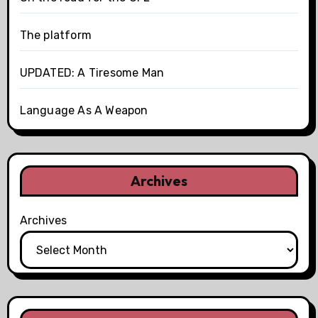
The platform
UPDATED: A Tiresome Man
Language As A Weapon
Archives
Archives