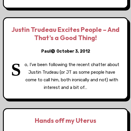
Justin Trudeau Excites People – And
That’s a Good Thing!
Paul
October 3, 2012
S
o, I’ve been following the recent chatter about
Justin Trudeau (or JT as some people have
come to call him, both ironically and not) with
interest and a bit of…
Hands off my Uterus