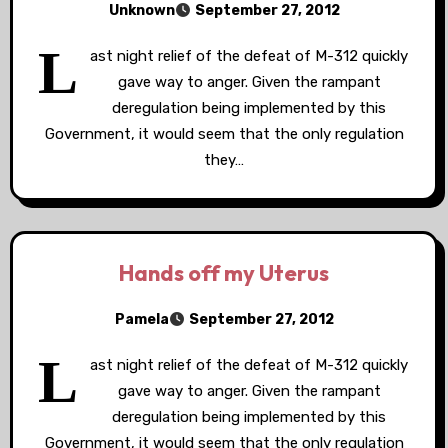
Unknown
September 27, 2012
L
ast night relief of the defeat of M-312 quickly
gave way to anger. Given the rampant
deregulation being implemented by this
Government, it would seem that the only regulation
they…
Hands off my Uterus
Pamela
September 27, 2012
L
ast night relief of the defeat of M-312 quickly
gave way to anger. Given the rampant
deregulation being implemented by this
Government, it would seem that the only regulation