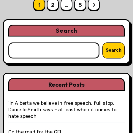
Posts
1
2
…
5
pagination
Search
Search
Recent Posts
‘In Alberta we believe in free speech, full stop,’
Danielle Smith says – at least when it comes to
hate speech
On the road for the CFL