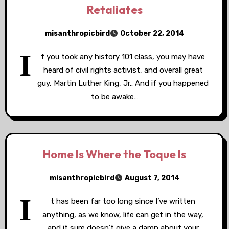
Retaliates
misanthropicbird
October 22, 2014
I
f you took any history 101 class, you may have
heard of civil rights activist, and overall great
guy, Martin Luther King, Jr.. And if you happened
to be awake…
Home Is Where the Toque Is
misanthropicbird
August 7, 2014
I
t has been far too long since I’ve written
anything, as we know, life can get in the way,
and it sure doesn’t give a damn about your