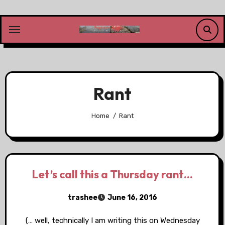
Skip
to
content
Rant
Home
Rant
Let’s call this a Thursday rant…
trashee
June 16, 2016
(… well, technically I am writing this on Wednesday