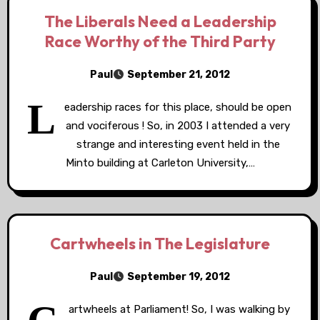
The Liberals Need a Leadership
Race Worthy of the Third Party
Paul
September 21, 2012
L
eadership races for this place, should be open
and vociferous ! So, in 2003 I attended a very
strange and interesting event held in the
Minto building at Carleton University,…
Cartwheels in The Legislature
Paul
September 19, 2012
artwheels at Parliament! So, I was walking by