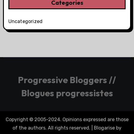
Categories
Uncategorized
Progressive Bloggers //
Blogues progressistes
Copyright © 2005-2024. Opinions expressed are those
of the authors. All rights reserved.
|
Blogarise
by