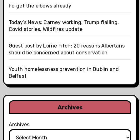
Forget the elbows already
Today’s News: Carney working, Trump flailing,
Covid stories, Wildfires update
Guest post by Lorne Fitch: 20 reasons Albertans
should be concerned about conservation
Youth homelessness prevention in Dublin and
Belfast
Archives
Archives