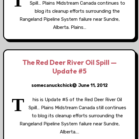
T
Spill… Plains Midstream Canada continues to
blog its cleanup efforts surrounding the
Rangeland Pipeline System failure near Sundre,
Alberta. Plains…
The Red Deer River Oil Spill —
Update #5
somecanuckchick
June 11, 2012
T
his is Update #5 of the Red Deer River Oil
Spill… Plains Midstream Canada still continues
to blog its cleanup efforts surrounding the
Rangeland Pipeline System failure near Sundre,
Alberta.…