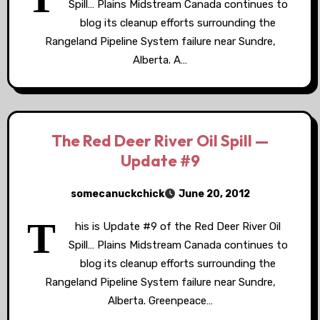
Spill… Plains Midstream Canada continues to
blog its cleanup efforts surrounding the
Rangeland Pipeline System failure near Sundre,
Alberta. A…
The Red Deer River Oil Spill —
Update #9
somecanuckchick
June 20, 2012
T
his is Update #9 of the Red Deer River Oil
Spill… Plains Midstream Canada continues to
blog its cleanup efforts surrounding the
Rangeland Pipeline System failure near Sundre,
Alberta. Greenpeace…