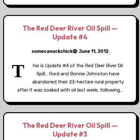
The Red Deer River Oil Spill —
Update #4
somecanuckchick
June 11, 2012
T
his is Update #4 of the Red Deer River Oil
Spill… Gord and Bonnie Johnston have
abandoned their 23-hectare rural property
after it was soaked with oil last week, following…
The Red Deer River Oil Spill —
Update #3