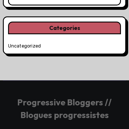
Categories
Uncategorized
Progressive Bloggers //
Blogues progressistes