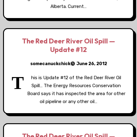
Alberta. Current…
The Red Deer River Oil Spill —
Update #12
somecanuckchick
June 26, 2012
T
his is Update #12 of the Red Deer River Oil
Spill… The Energy Resources Conservation
Board says it has inspected the area for other
oil pipeline or any other oil…
The Red Deer River Oil Spill —