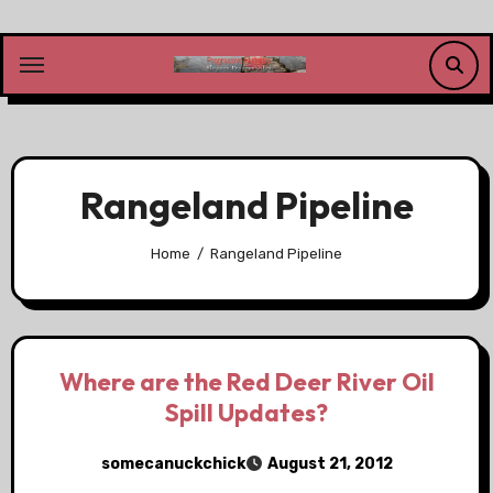
Skip
to
content
Rangeland Pipeline
Home
Rangeland Pipeline
Where are the Red Deer River Oil
Spill Updates?
somecanuckchick
August 21, 2012