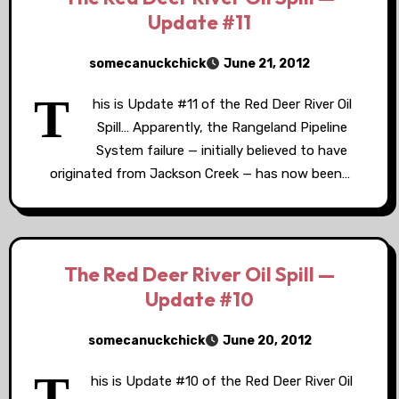
Update #11
somecanuckchick
June 21, 2012
T
his is Update #11 of the Red Deer River Oil
Spill… Apparently, the Rangeland Pipeline
System failure — initially believed to have
originated from Jackson Creek — has now been…
The Red Deer River Oil Spill —
Update #10
somecanuckchick
June 20, 2012
T
his is Update #10 of the Red Deer River Oil