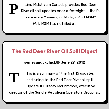
P
lains Midstream Canada provides Red Deer
River oil spill updates once a fortnight — that’s
once every 2 weeks, or 14 days. And MSM?
Well, MSM has not filed a…
The Red Deer River Oil Spill Digest
somecanuckchick
June 29, 2012
T
his is a summary of the first 15 updates
pertaining to the Red Deer River oil spill…
Update #1 Tracey McCrimmon, executive
director of the Sundre Petroleum Operators Group, a…