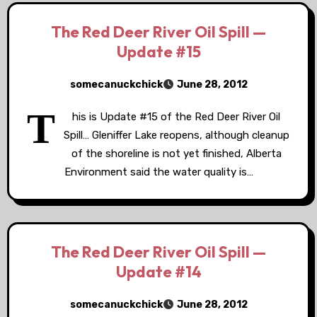
The Red Deer River Oil Spill —
Update #15
somecanuckchick
June 28, 2012
T
his is Update #15 of the Red Deer River Oil
Spill… Gleniffer Lake reopens, although cleanup
of the shoreline is not yet finished, Alberta
Environment said the water quality is…
The Red Deer River Oil Spill —
Update #14
somecanuckchick
June 28, 2012