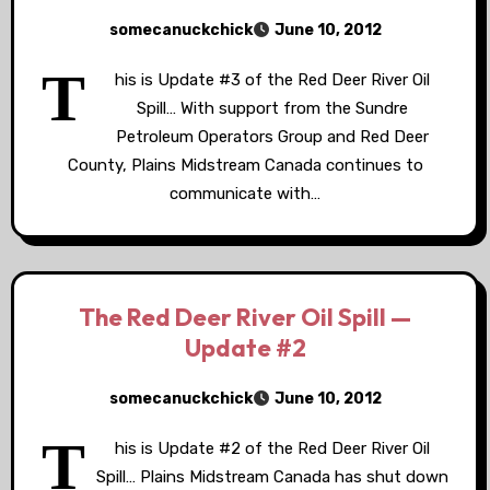
somecanuckchick
June 10, 2012
T
his is Update #3 of the Red Deer River Oil
Spill… With support from the Sundre
Petroleum Operators Group and Red Deer
County, Plains Midstream Canada continues to
communicate with…
The Red Deer River Oil Spill —
Update #2
somecanuckchick
June 10, 2012
T
his is Update #2 of the Red Deer River Oil
Spill… Plains Midstream Canada has shut down