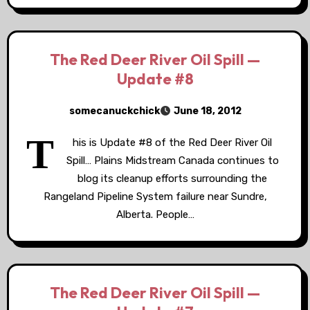
The Red Deer River Oil Spill —
Update #8
somecanuckchick
June 18, 2012
T
his is Update #8 of the Red Deer River Oil
Spill… Plains Midstream Canada continues to
blog its cleanup efforts surrounding the
Rangeland Pipeline System failure near Sundre,
Alberta. People…
The Red Deer River Oil Spill —