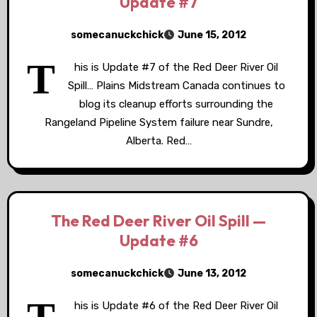
Update #7
somecanuckchick
June 15, 2012
T
his is Update #7 of the Red Deer River Oil
Spill… Plains Midstream Canada continues to
blog its cleanup efforts surrounding the
Rangeland Pipeline System failure near Sundre,
Alberta. Red…
The Red Deer River Oil Spill —
Update #6
somecanuckchick
June 13, 2012
his is Update #6 of the Red Deer River Oil