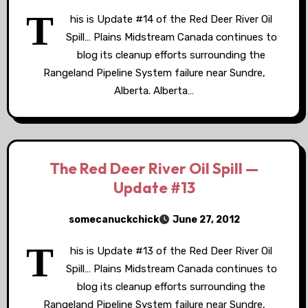
T
his is Update #14 of the Red Deer River Oil
Spill… Plains Midstream Canada continues to
blog its cleanup efforts surrounding the
Rangeland Pipeline System failure near Sundre,
Alberta. Alberta…
The Red Deer River Oil Spill —
Update #13
somecanuckchick
June 27, 2012
T
his is Update #13 of the Red Deer River Oil
Spill… Plains Midstream Canada continues to
blog its cleanup efforts surrounding the
Rangeland Pipeline System failure near Sundre,