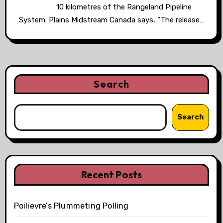
10 kilometres of the Rangeland Pipeline
System. Plains Midstream Canada says, “The release…
Search
Search
Recent Posts
Poilievre’s Plummeting Polling