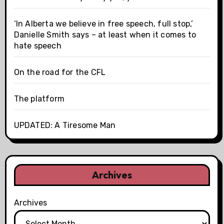
‘In Alberta we believe in free speech, full stop,’
Danielle Smith says – at least when it comes to
hate speech
On the road for the CFL
The platform
UPDATED: A Tiresome Man
Archives
Archives