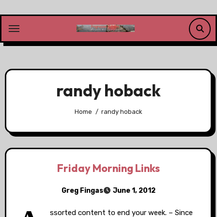
Skip
to
content
randy hoback
Home
randy hoback
Friday Morning Links
Greg Fingas
June 1, 2012
ssorted content to end your week. – Since