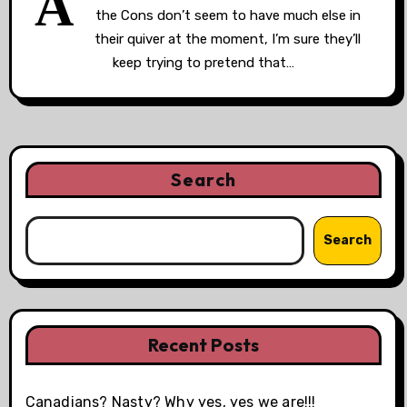
A
the Cons don’t seem to have much else in
their quiver at the moment, I’m sure they’ll
keep trying to pretend that…
Search
Search
Recent Posts
Canadians? Nasty? Why yes, yes we are!!!