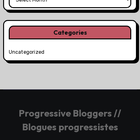
Categories
Uncategorized
Progressive Bloggers //
Blogues progressistes