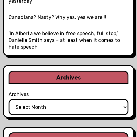
yesterday
Canadians? Nasty? Why yes, yes we are!!!
‘In Alberta we believe in free speech, full stop,’
Danielle Smith says – at least when it comes to
hate speech
Archives
Archives