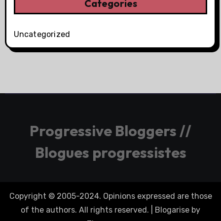
Categories
Uncategorized
Progressive Bloggers //
Blogues progressistes
Copyright © 2005-2024. Opinions expressed are those
of the authors. All rights reserved.
|
Blogarise
by