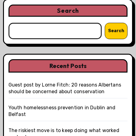
Search
Search
Recent Posts
Guest post by Lorne Fitch: 20 reasons Albertans
should be concerned about conservation
Youth homelessness prevention in Dublin and
Belfast
The riskiest move is to keep doing what worked