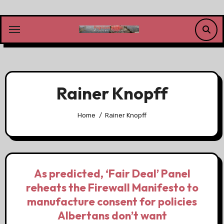
Skip
to
content
Rainer Knopff
Home
Rainer Knopff
As predicted, ‘Fair Deal’ Panel
reheats the Firewall Manifesto to
manufacture consent for policies
Albertans don’t want