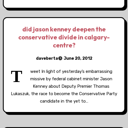
did jason kenney deepen the
conservative divide in calgary-
centre?
daveberta
June 20, 2012
T
weet In light of yesterday’s embarrassing
missive by federal cabinet minister Jason
Kenney about Deputy Premier Thomas
Lukaszuk, the race to become the Conservative Party
candidate in the yet to…