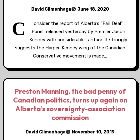
David Climenhaga
June 18, 2020
C
onsider the report of Alberta’s “Fair Deal”
Panel, released yesterday by Premier Jason
Kenney with considerable fanfare. It strongly
suggests the Harper-Kenney wing of the Canadian
Conservative movement is made…
Preston Manning, the bad penny of
Canadian politics, turns up again on
Alberta’s sovereignty-association
commission
David Climenhaga
November 10, 2019