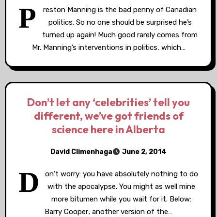
P
reston Manning is the bad penny of Canadian
politics. So no one should be surprised he’s
turned up again! Much good rarely comes from
Mr. Manning’s interventions in politics, which…
Don’t let any ‘celebrities’ tell you
different, we’ve got friends of
science here in Alberta
David Climenhaga
June 2, 2014
D
on’t worry: you have absolutely nothing to do
with the apocalypse. You might as well mine
more bitumen while you wait for it. Below:
Barry Cooper; another version of the…