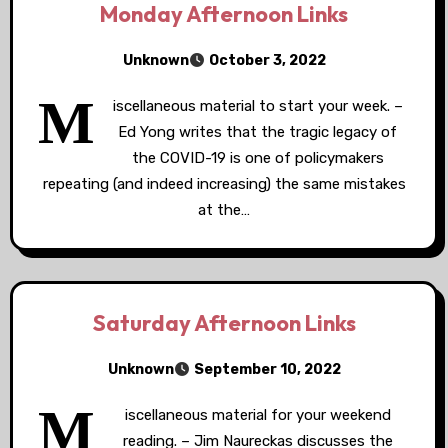
Monday Afternoon Links
Unknown
October 3, 2022
M
iscellaneous material to start your week. –
Ed Yong writes that the tragic legacy of
the COVID-19 is one of policymakers
repeating (and indeed increasing) the same mistakes
at the…
Saturday Afternoon Links
Unknown
September 10, 2022
M
iscellaneous material for your weekend
reading. – Jim Naureckas discusses the