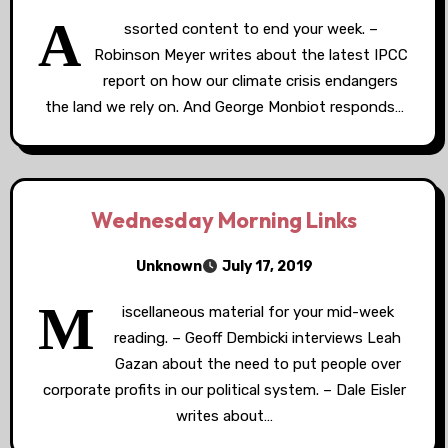
A
ssorted content to end your week. –
Robinson Meyer writes about the latest IPCC
report on how our climate crisis endangers
the land we rely on. And George Monbiot responds…
Wednesday Morning Links
Unknown
July 17, 2019
M
iscellaneous material for your mid-week
reading. – Geoff Dembicki interviews Leah
Gazan about the need to put people over
corporate profits in our political system. – Dale Eisler
writes about…