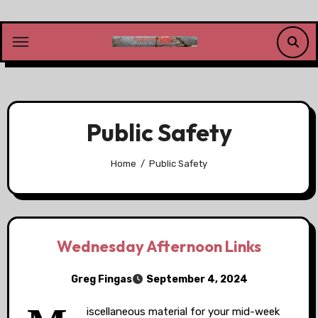
Skip
to
content
Public Safety
Home
Public Safety
Wednesday Afternoon Links
Greg Fingas
September 4, 2024
iscellaneous material for your mid-week