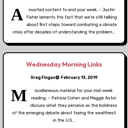
A
ssorted content to end your week. – Justin
Fisher laments the fact that we’re still talking
about first steps toward combating a climate
crisis after decades of understanding the problem.…
Wednesday Morning Links
Greg Fingas
February 13, 2019
M
iscellaneous material for your mid-week
reading. – Patricia Cohen and Maggie Astor
discuss what they perceive as the boldness
of the emerging debate about taxing the wealthiest
in the U.S.…