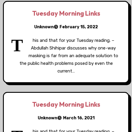
Tuesday Morning Links
Unknown
February 15, 2022
T
his and that for your Tuesday reading. –
Abdullah Shihipar discusses why one-way
masking is far from an adequate solution to
the public health problems posed by even the
current…
Tuesday Morning Links
Unknown
March 16, 2021
his and that for your Tuesday reading. –