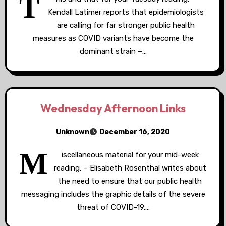
T
Kendall Latimer reports that epidemiologists
are calling for far stronger public health
measures as COVID variants have become the
dominant strain –…
Wednesday Afternoon Links
Unknown
December 16, 2020
M
iscellaneous material for your mid-week
reading. – Elisabeth Rosenthal writes about
the need to ensure that our public health
messaging includes the graphic details of the severe
threat of COVID-19.…