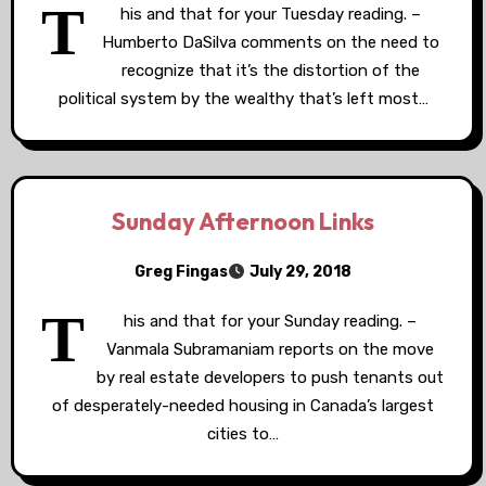
T
his and that for your Tuesday reading. –
Humberto DaSilva comments on the need to
recognize that it’s the distortion of the
political system by the wealthy that’s left most…
Sunday Afternoon Links
Greg Fingas
July 29, 2018
T
his and that for your Sunday reading. –
Vanmala Subramaniam reports on the move
by real estate developers to push tenants out
of desperately-needed housing in Canada’s largest
cities to…