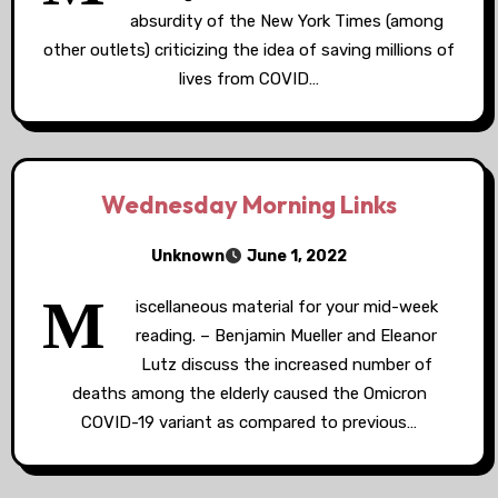
absurdity of the New York Times (among
other outlets) criticizing the idea of saving millions of
lives from COVID…
Wednesday Morning Links
Unknown
June 1, 2022
M
iscellaneous material for your mid-week
reading. – Benjamin Mueller and Eleanor
Lutz discuss the increased number of
deaths among the elderly caused the Omicron
COVID-19 variant as compared to previous…