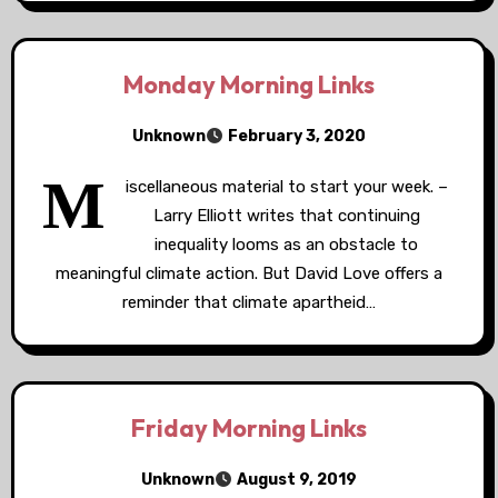
Monday Morning Links
Unknown
February 3, 2020
M
iscellaneous material to start your week. –
Larry Elliott writes that continuing
inequality looms as an obstacle to
meaningful climate action. But David Love offers a
reminder that climate apartheid…
Friday Morning Links
Unknown
August 9, 2019