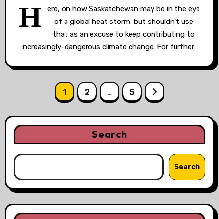
H
ere, on how Saskatchewan may be in the eye
of a global heat storm, but shouldn’t use
that as an excuse to keep contributing to
increasingly-dangerous climate change. For further…
Posts
1
2
…
5
pagination
Search
Search