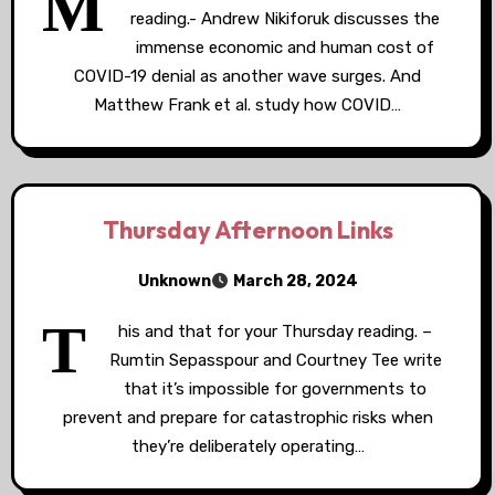
M
reading.- Andrew Nikiforuk discusses the
immense economic and human cost of
COVID-19 denial as another wave surges. And
Matthew Frank et al. study how COVID…
Thursday Afternoon Links
Unknown
March 28, 2024
T
his and that for your Thursday reading. –
Rumtin Sepasspour and Courtney Tee write
that it’s impossible for governments to
prevent and prepare for catastrophic risks when
they’re deliberately operating…