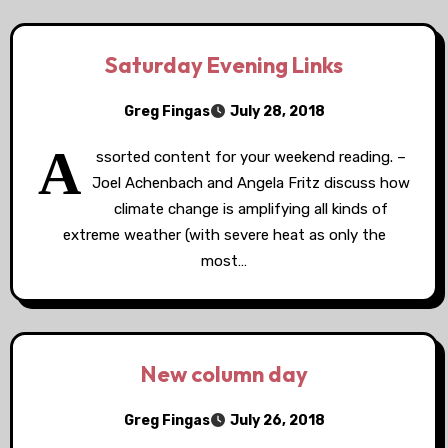
Saturday Evening Links
Greg Fingas
July 28, 2018
A
ssorted content for your weekend reading. –
Joel Achenbach and Angela Fritz discuss how
climate change is amplifying all kinds of
extreme weather (with severe heat as only the
most…
New column day
Greg Fingas
July 26, 2018