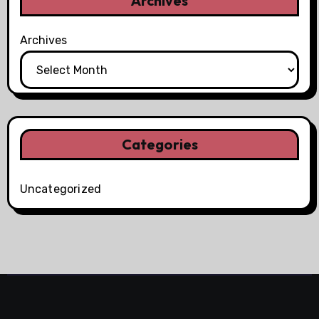
Archives
Archives
Categories
Uncategorized