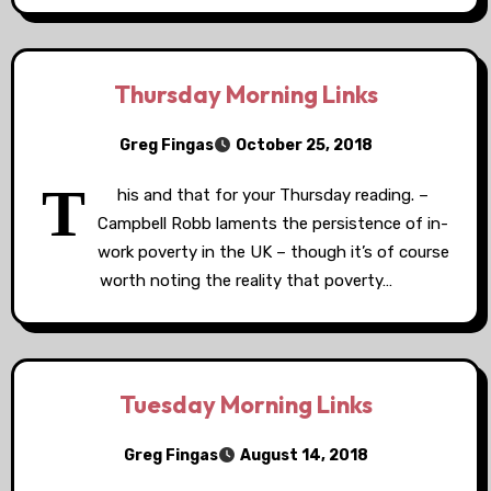
Thursday Morning Links
Greg Fingas
October 25, 2018
T
his and that for your Thursday reading. –
Campbell Robb laments the persistence of in-
work poverty in the UK – though it’s of course
worth noting the reality that poverty…
Tuesday Morning Links
Greg Fingas
August 14, 2018