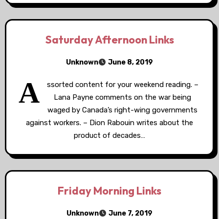
Saturday Afternoon Links
Unknown
June 8, 2019
A
ssorted content for your weekend reading. –
Lana Payne comments on the war being
waged by Canada’s right-wing governments
against workers. – Dion Rabouin writes about the
product of decades…
Friday Morning Links
Unknown
June 7, 2019