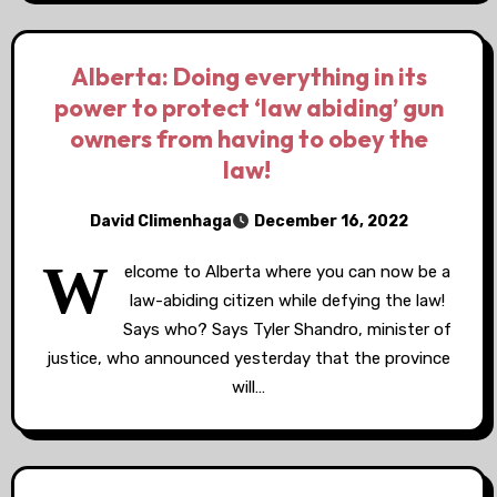
Alberta: Doing everything in its
power to protect ‘law abiding’ gun
owners from having to obey the
law!
David Climenhaga
December 16, 2022
W
elcome to Alberta where you can now be a
law-abiding citizen while defying the law!
Says who? Says Tyler Shandro, minister of
justice, who announced yesterday that the province
will…