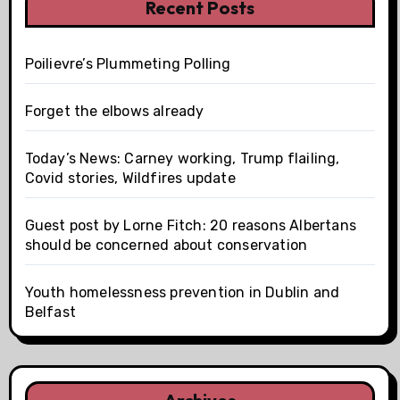
Recent Posts
Poilievre’s Plummeting Polling
Forget the elbows already
Today’s News: Carney working, Trump flailing,
Covid stories, Wildfires update
Guest post by Lorne Fitch: 20 reasons Albertans
should be concerned about conservation
Youth homelessness prevention in Dublin and
Belfast