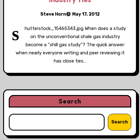
Steve Horn
May 17, 2012
s
hutterstock_15465343.jpg When does a study
on the unconventional shale gas industry
become a "shill gas study"? The quick answer:
when nearly everyone writing and peer reviewing it
has close ties…
Search
Search