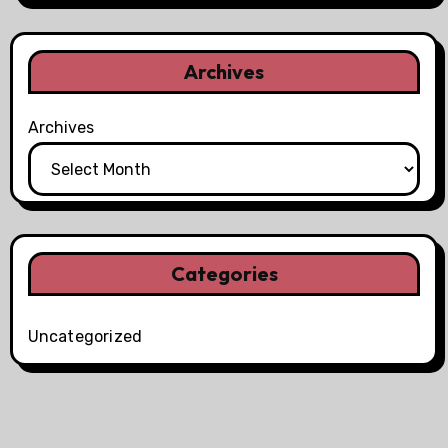
Archives
Archives
Categories
Uncategorized