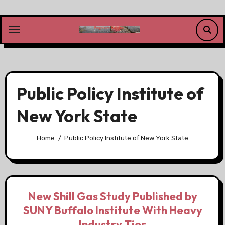
Skip
to
content
Public Policy Institute of
New York State
Home
Public Policy Institute of New York State
New Shill Gas Study Published by
SUNY Buffalo Institute With Heavy
Industry Ties