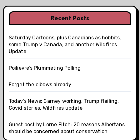
Recent Posts
Saturday Cartoons, plus Canadians as hobbits,
some Trump v Canada, and another Wildfires
Update
Poilievre’s Plummeting Polling
Forget the elbows already
Today’s News: Carney working, Trump flailing,
Covid stories, Wildfires update
Guest post by Lorne Fitch: 20 reasons Albertans
should be concerned about conservation