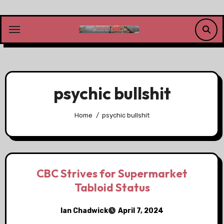
Skip
to
content
psychic bullshit
Home
psychic bullshit
CBC Strives for Supermarket
Tabloid Status
Ian Chadwick
April 7, 2024