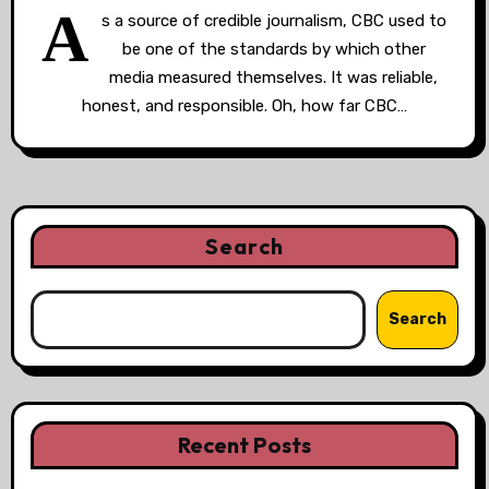
A
s a source of credible journalism, CBC used to
be one of the standards by which other
media measured themselves. It was reliable,
honest, and responsible. Oh, how far CBC…
Search
Search
Recent Posts