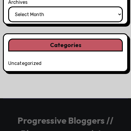
Archives
Categories
Uncategorized
Progressive Bloggers //