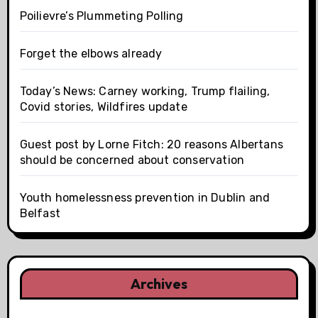
Poilievre’s Plummeting Polling
Forget the elbows already
Today’s News: Carney working, Trump flailing,
Covid stories, Wildfires update
Guest post by Lorne Fitch: 20 reasons Albertans
should be concerned about conservation
Youth homelessness prevention in Dublin and
Belfast
Archives