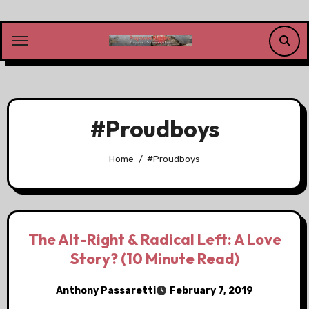
Skip
to
content
#Proudboys
Home
#Proudboys
The Alt-Right & Radical Left: A Love
Story? (10 Minute Read)
Anthony Passaretti
February 7, 2019