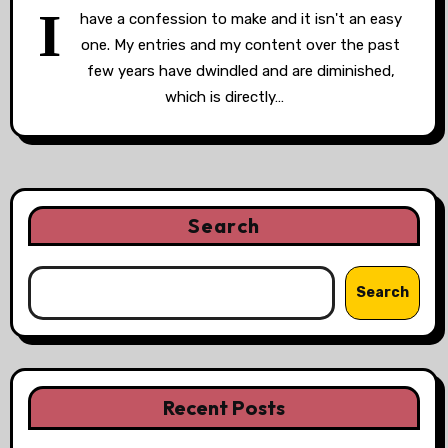
I
have a confession to make and it isn't an easy
one. My entries and my content over the past
few years have dwindled and are diminished,
which is directly…
Search
Search
Recent Posts