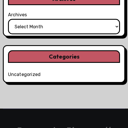
Archives
Categories
Uncategorized