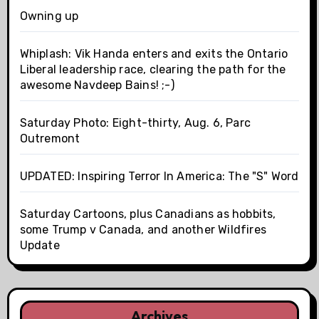
Owning up
Whiplash: Vik Handa enters and exits the Ontario
Liberal leadership race, clearing the path for the
awesome Navdeep Bains! ;-)
Saturday Photo: Eight-thirty, Aug. 6, Parc
Outremont
UPDATED: Inspiring Terror In America: The "S" Word
Saturday Cartoons, plus Canadians as hobbits,
some Trump v Canada, and another Wildfires
Update
Archives