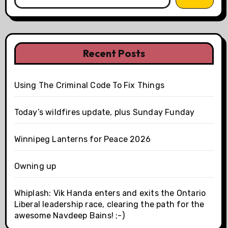
Recent Posts
Using The Criminal Code To Fix Things
Today’s wildfires update, plus Sunday Funday
Winnipeg Lanterns for Peace 2026
Owning up
Whiplash: Vik Handa enters and exits the Ontario
Liberal leadership race, clearing the path for the
awesome Navdeep Bains! ;-)