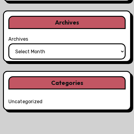
Archives
Archives
Categories
Uncategorized