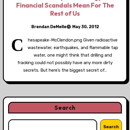
Financial Scandals Mean For The
Rest of Us
Brendan DeMelle
May 30, 2012
C
hesapeake-McClendon.png Given radioactive
wastewater, earthquakes, and flammable tap
water, one might think that drilling and
fracking could not possibly have any more dirty
secrets. But here’s the biggest secret of…
Search
Search