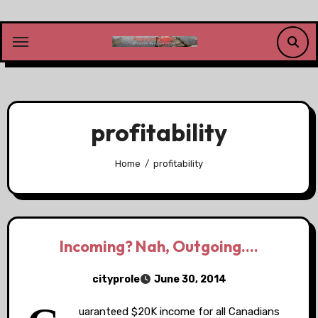
Skip
to
content
profitability
Home
profitability
Incoming? Nah, Outgoing….
cityprole
June 30, 2014
uaranteed $20K income for all Canadians