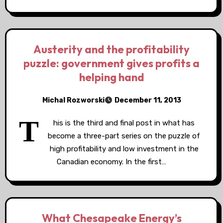
Austerity and the profitability
puzzle: government gives profits a
helping hand
Michal Rozworski
December 11, 2013
T
his is the third and final post in what has
become a three-part series on the puzzle of
high profitability and low investment in the
Canadian economy. In the first…
What Chesapeake Energy’s