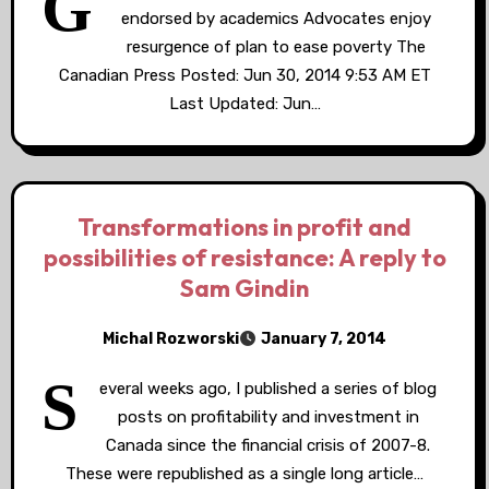
G
endorsed by academics Advocates enjoy
resurgence of plan to ease poverty The
Canadian Press Posted: Jun 30, 2014 9:53 AM ET
Last Updated: Jun…
Transformations in profit and
possibilities of resistance: A reply to
Sam Gindin
Michal Rozworski
January 7, 2014
S
everal weeks ago, I published a series of blog
posts on profitability and investment in
Canada since the financial crisis of 2007-8.
These were republished as a single long article…