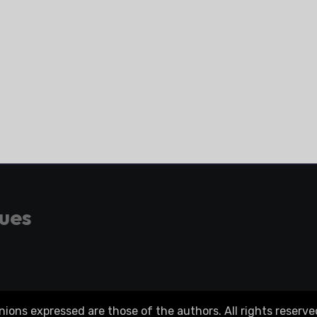
gues
ons expressed are those of the authors. All rights reserve