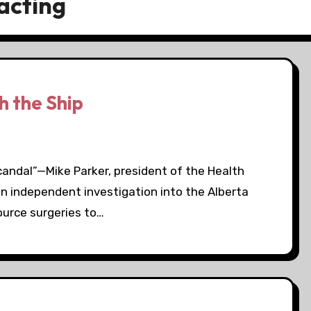
acting
 the Ship
andal”—Mike Parker, president of the Health
an independent investigation into the Alberta
source surgeries to…