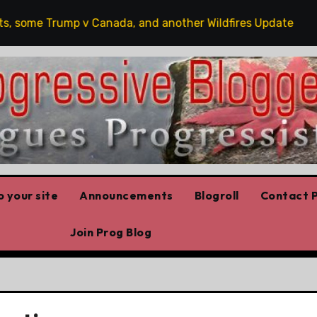
some Trump v Canada, and another Wildfires Update
Po
 your site
Announcements
Blogroll
Contact P
Join Prog Blog