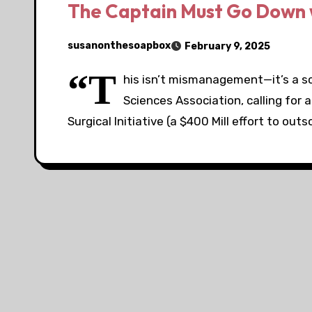
The Captain Must Go Down w
susanonthesoapbox
February 9, 2025
“T
his isn’t mismanagement—it’s a sc
Sciences Association, calling for 
Surgical Initiative (a $400 Mill effort to out