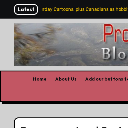
Skip
Latest
Word
Saturday Cartoons, plus Canadians as hobbits, 
to
content
Home
About Us
Add our buttons to