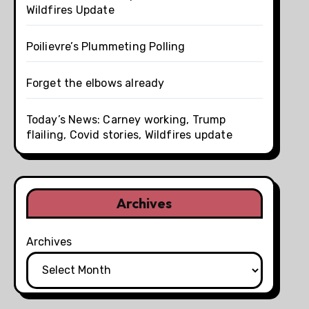
Wildfires Update
Poilievre’s Plummeting Polling
Forget the elbows already
Today’s News: Carney working, Trump
flailing, Covid stories, Wildfires update
Archives
Archives