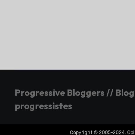
Progressive Bloggers // Blo
progressistes
Copyright © 2005-2024. Opini