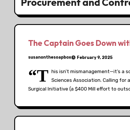
Procurement and Contr
The Captain Goes Down with
susanonthesoapbox
February 9, 2025
“T
his isn’t mismanagement—it’s a sc
Sciences Association. Calling for 
Surgical Initiative (a $400 Mill effort to out