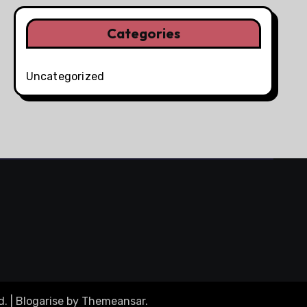
Categories
Uncategorized
d.
|
Blogarise
by
Themeansar
.