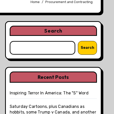
Home
Procurement and Contracting
Search
Search
Recent Posts
Inspiring Terror In America: The "S" Word
Saturday Cartoons, plus Canadians as
hobbits, some Trump v Canada, and another