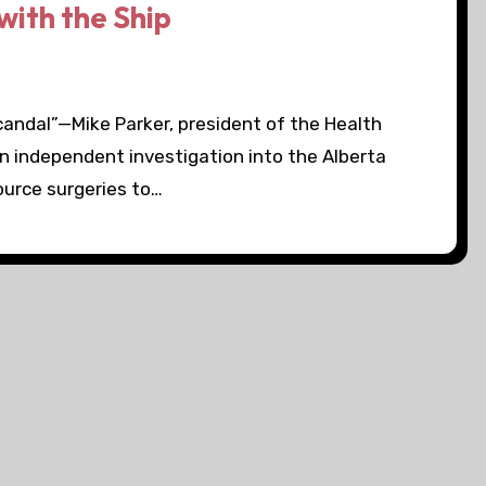
ith the Ship
andal”—Mike Parker, president of the Health
an independent investigation into the Alberta
source surgeries to…