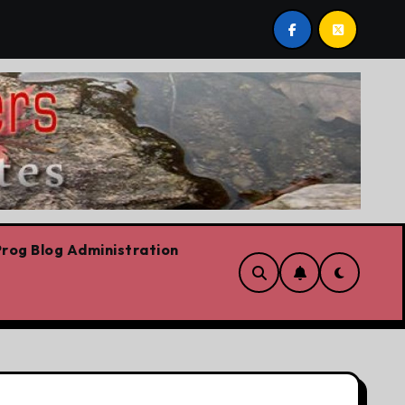
ilievre’s Plummeting Polling
Forget the elbows alrea
rog Blog Administration