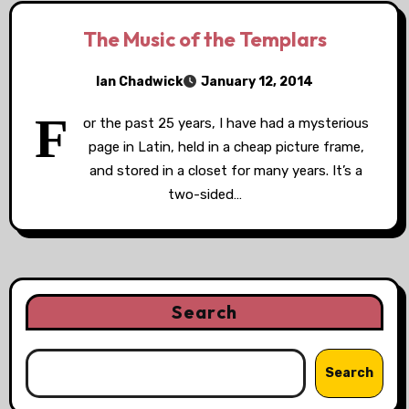
The Music of the Templars
Ian Chadwick
January 12, 2014
F
or the past 25 years, I have had a mysterious
page in Latin, held in a cheap picture frame,
and stored in a closet for many years. It’s a
two-sided…
Search
Search