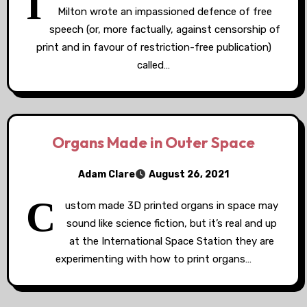
I
Milton wrote an impassioned defence of free
speech (or, more factually, against censorship of
print and in favour of restriction-free publication)
called…
Organs Made in Outer Space
Adam Clare
August 26, 2021
C
ustom made 3D printed organs in space may
sound like science fiction, but it’s real and up
at the International Space Station they are
experimenting with how to print organs…