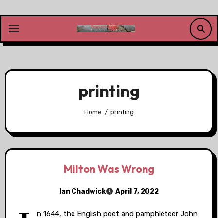
Skip
to
content
printing
Home
printing
Milton Was Wrong
Ian Chadwick
April 7, 2022
n 1644, the English poet and pamphleteer John