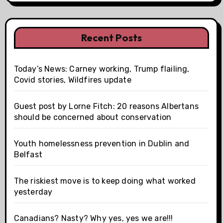
Recent Posts
Today’s News: Carney working, Trump flailing,
Covid stories, Wildfires update
Guest post by Lorne Fitch: 20 reasons Albertans
should be concerned about conservation
Youth homelessness prevention in Dublin and
Belfast
The riskiest move is to keep doing what worked
yesterday
Canadians? Nasty? Why yes, yes we are!!!