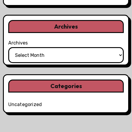
Archives
Archives
Categories
Uncategorized