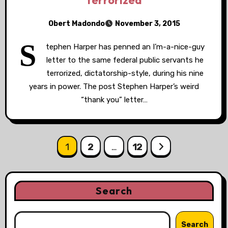
terrorized
Obert Madondo
November 3, 2015
S
tephen Harper has penned an I’m-a-nice-guy
letter to the same federal public servants he
terrorized, dictatorship-style, during his nine
years in power. The post Stephen Harper’s weird
“thank you” letter…
Posts
1
2
…
12
pagination
Search
Search