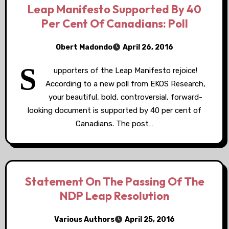
Leap Manifesto Supported By 40
Per Cent Of Canadians: Poll
Obert Madondo
April 26, 2016
S
upporters of the Leap Manifesto rejoice!
According to a new poll from EKOS Research,
your beautiful, bold, controversial, forward-
looking document is supported by 40 per cent of
Canadians. The post…
Statement On The Passing Of The
NDP Leap Resolution
Various Authors
April 25, 2016