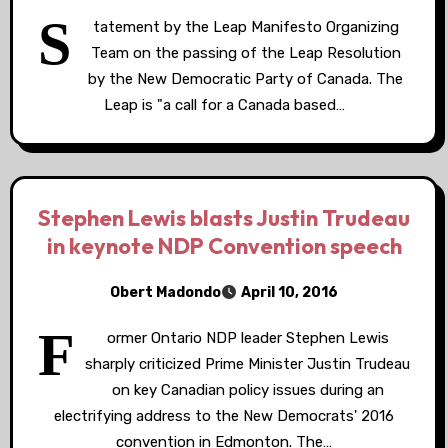
S
tatement by the Leap Manifesto Organizing
Team on the passing of the Leap Resolution
by the New Democratic Party of Canada. The
Leap is "a call for a Canada based…
Stephen Lewis blasts Justin Trudeau
in keynote NDP Convention speech
Obert Madondo
April 10, 2016
F
ormer Ontario NDP leader Stephen Lewis
sharply criticized Prime Minister Justin Trudeau
on key Canadian policy issues during an
electrifying address to the New Democrats' 2016
convention in Edmonton. The…