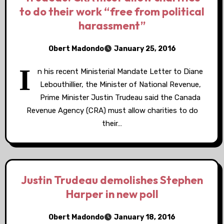
to do their work “free from political
harassment”
Obert Madondo
January 25, 2016
I
n his recent Ministerial Mandate Letter to Diane
Lebouthillier, the Minister of National Revenue,
Prime Minister Justin Trudeau said the Canada
Revenue Agency (CRA) must allow charities to do
their…
Justin Trudeau demolishes Stephen
Harper in new poll
Obert Madondo
January 18, 2016