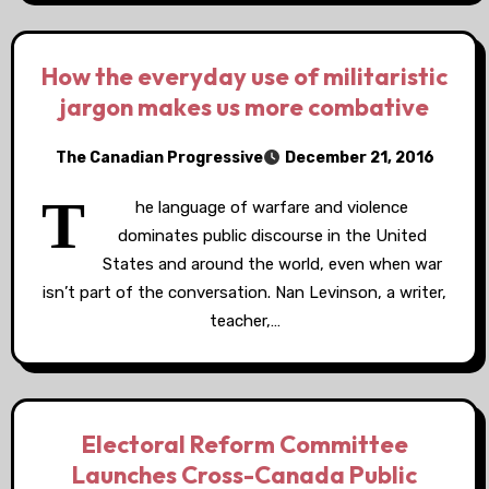
How the everyday use of militaristic
jargon makes us more combative
The Canadian Progressive
December 21, 2016
T
he language of warfare and violence
dominates public discourse in the United
States and around the world, even when war
isn’t part of the conversation. Nan Levinson, a writer,
teacher,…
Electoral Reform Committee
Launches Cross-Canada Public