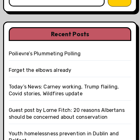
Recent Posts
Poilievre’s Plummeting Polling
Forget the elbows already
Today’s News: Carney working, Trump flailing,
Covid stories, Wildfires update
Guest post by Lorne Fitch: 20 reasons Albertans
should be concerned about conservation
Youth homelessness prevention in Dublin and