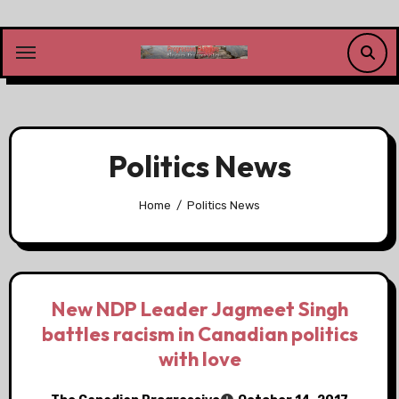
Skip
to
content
Politics News
Home
Politics News
New NDP Leader Jagmeet Singh
battles racism in Canadian politics
with love