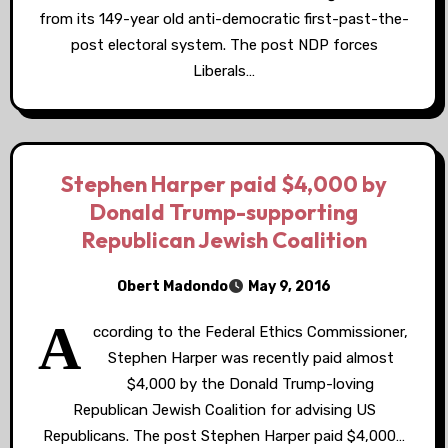
from its 149-year old anti-democratic first-past-the-
post electoral system. The post NDP forces
Liberals…
Stephen Harper paid $4,000 by
Donald Trump-supporting
Republican Jewish Coalition
Obert Madondo
May 9, 2016
A
ccording to the Federal Ethics Commissioner,
Stephen Harper was recently paid almost
$4,000 by the Donald Trump-loving
Republican Jewish Coalition for advising US
Republicans. The post Stephen Harper paid $4,000…