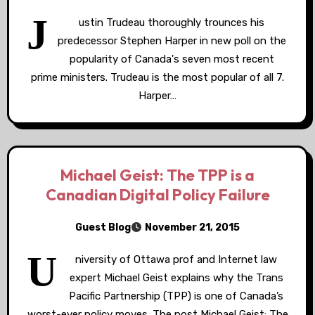
J
ustin Trudeau thoroughly trounces his
predecessor Stephen Harper in new poll on the
popularity of Canada's seven most recent
prime ministers. Trudeau is the most popular of all 7.
Harper…
Michael Geist: The TPP is a
Canadian Digital Policy Failure
Guest Blog
November 21, 2015
U
niversity of Ottawa prof and Internet law
expert Michael Geist explains why the Trans
Pacific Partnership (TPP) is one of Canada’s
worst-ever policy moves. The post Michael Geist: The