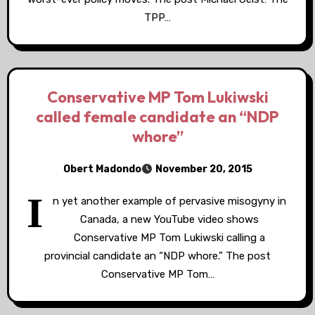
TPP…
Conservative MP Tom Lukiwski
called female candidate an “NDP
whore”
Obert Madondo
November 20, 2015
I
n yet another example of pervasive misogyny in
Canada, a new YouTube video shows
Conservative MP Tom Lukiwski calling a
provincial candidate an “NDP whore.” The post
Conservative MP Tom…