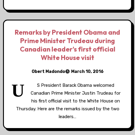
Remarks by President Obama and
Prime Minister Trudeau during
Canadian leader’s first official
White House visit
Obert Madondo
March 10, 2016
U
S President Barack Obama welcomed
Canadian Prime Minister Justin Trudeau for
his first official visit to the White House on
Thursday. Here are the remarks issued by the two
leaders…