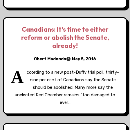
Canadians: It’s time to either
reform or abolish the Senate,
already!
Obert Madondo
May 5, 2016
A
ccording to a new post-Duffy trial poll, thirty-
nine per cent of Canadians say the Senate
should be abolished. Many more say the
unelected Red Chamber remains "too damaged to
ever…