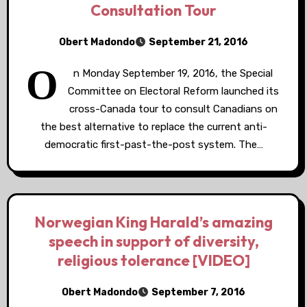
Consultation Tour
Obert Madondo
September 21, 2016
O
n Monday September 19, 2016, the Special
Committee on Electoral Reform launched its
cross-Canada tour to consult Canadians on
the best alternative to replace the current anti-
democratic first-past-the-post system. The…
Norwegian King Harald’s amazing
speech in support of diversity,
religious tolerance [VIDEO]
Obert Madondo
September 7, 2016