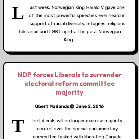
L
ast week, Norwegian King Harald V gave one
of the most powerful speeches ever heard in
support of racial diversity, refugees, religious
tolerance and LGBT rights. The post Norwegian
King…
NDP forces Liberals to surrender
electoral reform committee
majority
Obert Madondo
June 2, 2016
T
he Liberals will no longer exercise majority
control over the special parliamentary
committee tasked with liberating Canada