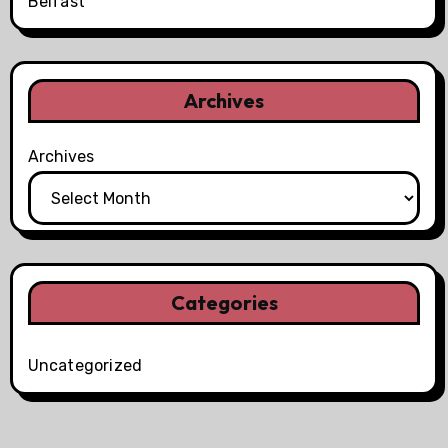
Belfast
Archives
Archives
Categories
Uncategorized