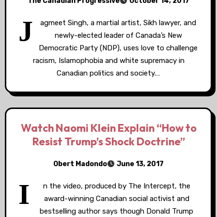
The Canadian Progressive
October 14, 2017
J
agmeet Singh, a martial artist, Sikh lawyer, and
newly-elected leader of Canada’s New
Democratic Party (NDP), uses love to challenge
racism, Islamophobia and white supremacy in
Canadian politics and society.…
Watch Naomi Klein Explain “How to
Resist Trump’s Shock Doctrine”
Obert Madondo
June 13, 2017
I
n the video, produced by The Intercept, the
award-winning Canadian social activist and
bestselling author says though Donald Trump