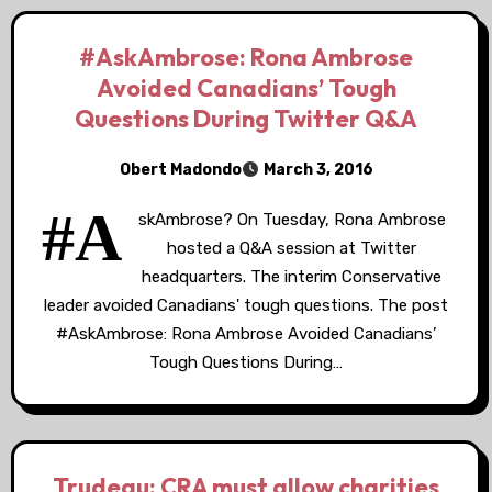
#AskAmbrose: Rona Ambrose
Avoided Canadians’ Tough
Questions During Twitter Q&A
Obert Madondo
March 3, 2016
#A
skAmbrose? On Tuesday, Rona Ambrose
hosted a Q&A session at Twitter
headquarters. The interim Conservative
leader avoided Canadians' tough questions. The post
#AskAmbrose: Rona Ambrose Avoided Canadians’
Tough Questions During…
Trudeau: CRA must allow charities