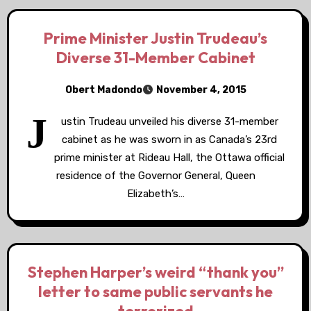
Prime Minister Justin Trudeau’s
Diverse 31-Member Cabinet
Obert Madondo
November 4, 2015
J
ustin Trudeau unveiled his diverse 31-member
cabinet as he was sworn in as Canada’s 23rd
prime minister at Rideau Hall, the Ottawa official
residence of the Governor General, Queen
Elizabeth’s…
Stephen Harper’s weird “thank you”
letter to same public servants he