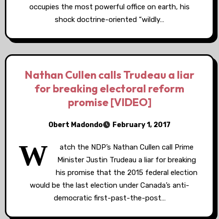
occupies the most powerful office on earth, his
shock doctrine-oriented “wildly…
Nathan Cullen calls Trudeau a liar
for breaking electoral reform
promise [VIDEO]
Obert Madondo
February 1, 2017
W
atch the NDP’s Nathan Cullen call Prime
Minister Justin Trudeau a liar for breaking
his promise that the 2015 federal election
would be the last election under Canada’s anti-
democratic first-past-the-post…