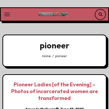
Skip
to
content
pioneer
Home
pioneer
Pioneer Ladies [of the Evening] –
Photos of incarcerated women are
transformed