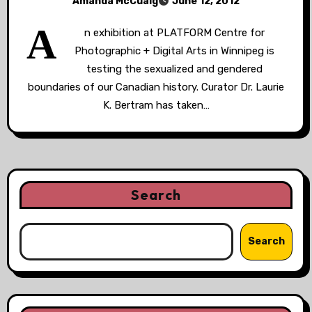
Amanda McCuaig
June 12, 2012
A
n exhibition at PLATFORM Centre for
Photographic + Digital Arts in Winnipeg is
testing the sexualized and gendered
boundaries of our Canadian history. Curator Dr. Laurie
K. Bertram has taken…
Search
Search