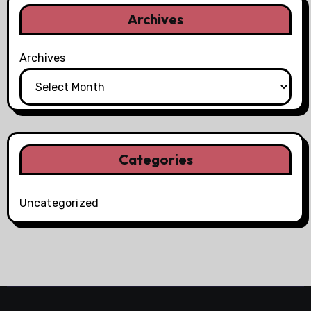
Archives
Archives
Categories
Uncategorized