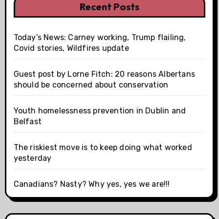
Recent Posts
Today’s News: Carney working, Trump flailing,
Covid stories, Wildfires update
Guest post by Lorne Fitch: 20 reasons Albertans
should be concerned about conservation
Youth homelessness prevention in Dublin and
Belfast
The riskiest move is to keep doing what worked
yesterday
Canadians? Nasty? Why yes, yes we are!!!