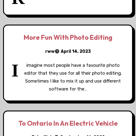
More Fun With Photo Editing
rww
April 14, 2023
I
imagine most people have a favourite photo
editor that they use for all their photo editing.
Sometimes I like to mix it up and use different
software for the…
To Ontario In An Electric Vehicle