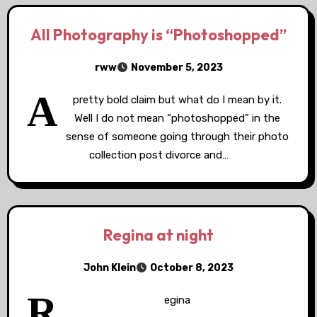
All Photography is “Photoshopped”
rww
November 5, 2023
A
pretty bold claim but what do I mean by it.
Well I do not mean “photoshopped” in the
sense of someone going through their photo
collection post divorce and…
Regina at night
John Klein
October 8, 2023
R
egina