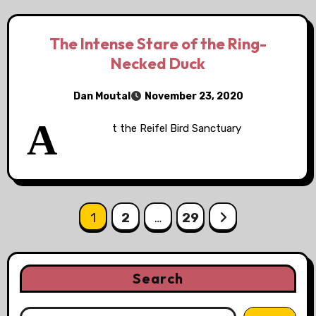
The Intense Stare of the Ring-
Necked Duck
Dan Moutal
November 23, 2020
A
t the Reifel Bird Sanctuary
Posts
1
2
…
29
pagination
Search