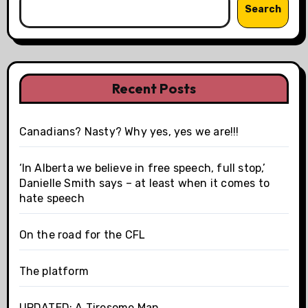
Search
Recent Posts
Canadians? Nasty? Why yes, yes we are!!!
‘In Alberta we believe in free speech, full stop,’
Danielle Smith says – at least when it comes to
hate speech
On the road for the CFL
The platform
UPDATED: A Tiresome Man