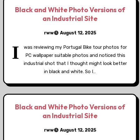
Black and White Photo Versions of
an Industrial Site
rww
August 12, 2025
I
was reviewing my Portugal Bike tour photos for
PC wallpaper suitable photos and noticed this
industrial shot that I thought might look better
in black and white. So I…
Black and White Photo Versions of
an Industrial Site
rww
August 12, 2025