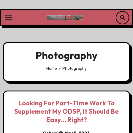
Skip
to
content
Photography
Home
Photography
Looking For Part-Time Work To
Supplement My ODSP, It Should Be
Easy… Right?