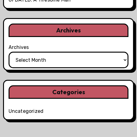
Archives
Archives
Categories
Uncategorized