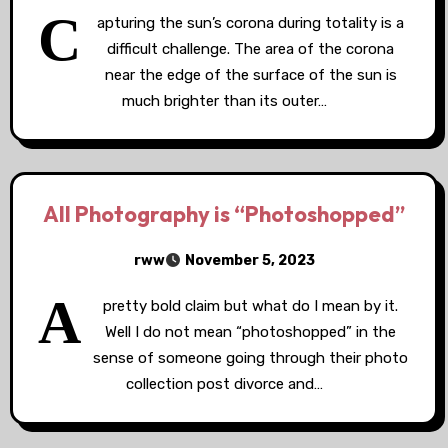
C
apturing the sun’s corona during totality is a
difficult challenge. The area of the corona
near the edge of the surface of the sun is
much brighter than its outer…
All Photography is “Photoshopped”
rww
November 5, 2023
A
pretty bold claim but what do I mean by it.
Well I do not mean “photoshopped” in the
sense of someone going through their photo
collection post divorce and…