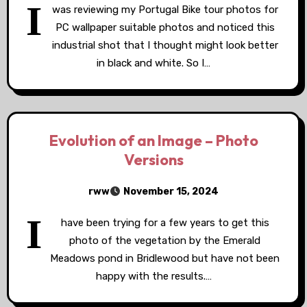
I
was reviewing my Portugal Bike tour photos for
PC wallpaper suitable photos and noticed this
industrial shot that I thought might look better
in black and white. So I…
Evolution of an Image – Photo
Versions
rww
November 15, 2024
I
have been trying for a few years to get this
photo of the vegetation by the Emerald
Meadows pond in Bridlewood but have not been
happy with the results.…