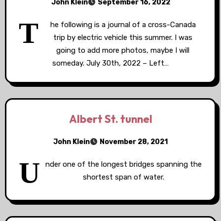
John Klein
September 16, 2022
T
he following is a journal of a cross-Canada
trip by electric vehicle this summer. I was
going to add more photos, maybe I will
someday. July 30th, 2022 – Left…
Albert St. tunnel
John Klein
November 28, 2021
U
nder one of the longest bridges spanning the
shortest span of water.