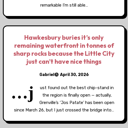
remarkable I’m still able…
Hawkesbury buries it’s only
remaining waterfront in tonnes of
sharp rocks because the Little City
just can’t have nice things
Gabriel
April 30, 2026
…j
ust found out the best chip-stand in
the region is finally open — actually,
Grenville’s ‘Jos Patate’ has been open
since March 26, but I just crossed the bridge into…