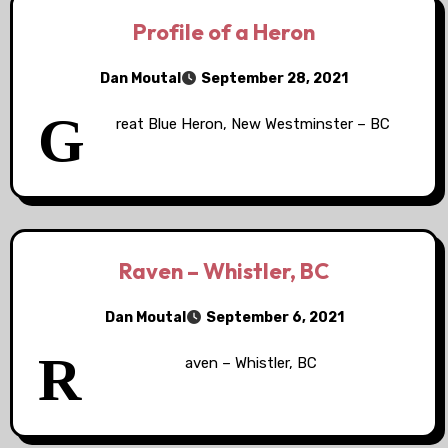
Profile of a Heron
Dan Moutal
September 28, 2021
G
reat Blue Heron, New Westminster – BC
Raven – Whistler, BC
Dan Moutal
September 6, 2021
R
aven – Whistler, BC