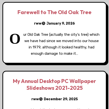
Farewell to The Old Oak Tree
rww
January 9, 2026
O
ur Old Oak Tree (actually the city's tree) which
we have had since we moved into our house
in 1979, although it looked healthy, had
enough damage to make it…
My Annual Desktop PC Wallpaper
Slideshows 2021-2025
rww
December 29, 2025