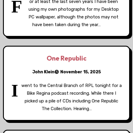
F
or at least the last seven years I have been
using my own photographs for my Desktop
PC wallpaper, although the photos may not
have been taken during the year…
One Republic
John Klein
November 15, 2025
I
went to the Central Branch of RPL tonight for a
Bike Regina podcast recording. While there I
picked up a pile of CDs including One Republic
The Collection. Hearing…