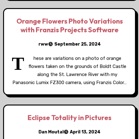
Orange Flowers Photo Variations
with Franzis Projects Software
rww
September 25, 2024
T
hese are variations on a photo of orange
flowers taken on the grounds of Boldt Castle
along the St. Lawrence River with my
Panasonic Lumix FZ300 camera, using Franzis Color…
Eclipse Totality in Pictures
Dan Moutal
April 13, 2024