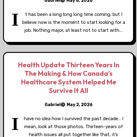
Gabriel
May 8, 2026
I
t has been a long long long time coming, but I
believe now is the moment to start looking for a
job. Nothing major, at least not to start with.…
Health Update Thirteen Years In
The Making & How Canada’s
Healthcare System Helped Me
Survive It All
Gabriel
May 2, 2026
I
have no idea how I survived the past decade… I
mean, look at those photos. Thirteen-years of
health issues all put together like that, it’s