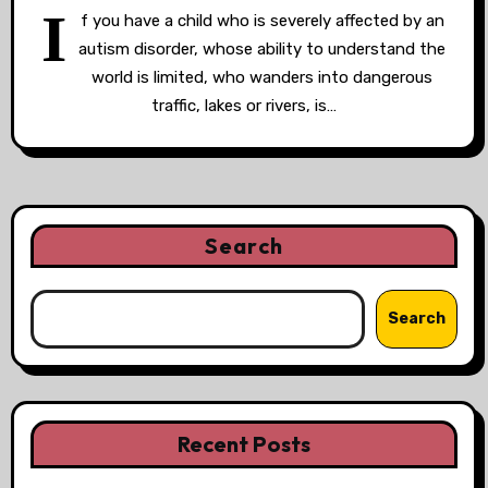
I
f you have a child who is severely affected by an
autism disorder, whose ability to understand the
world is limited, who wanders into dangerous
traffic, lakes or rivers, is…
Search
Search
Recent Posts