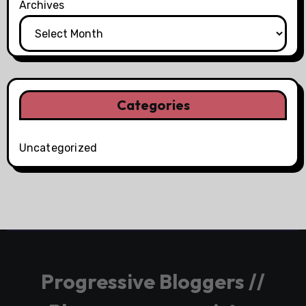
Archives
Categories
Uncategorized
Progressive Bloggers //