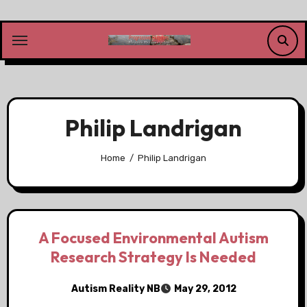
Skip
to
content
Philip Landrigan
Home
Philip Landrigan
A Focused Environmental Autism
Research Strategy Is Needed
Autism Reality NB
May 29, 2012