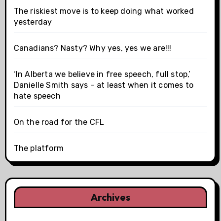
The riskiest move is to keep doing what worked
yesterday
Canadians? Nasty? Why yes, yes we are!!!
‘In Alberta we believe in free speech, full stop,’
Danielle Smith says – at least when it comes to
hate speech
On the road for the CFL
The platform
Archives