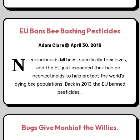
EU Bans Bee Bashing Pesticides
Adam Clare
April 30, 2018
N
eonicotinoids kill bees, specifically their hives,
and the EU just expanded their ban on
neonicotinoids to help protect the world’s
dying bee populations. Back in 2013 the EU banned
pesticides…
Bugs Give Monbiot the Willies.