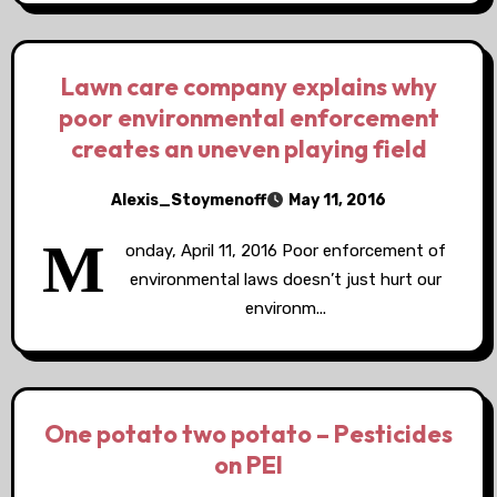
Lawn care company explains why
poor environmental enforcement
creates an uneven playing field
Alexis_Stoymenoff
May 11, 2016
M
onday, April 11, 2016 Poor enforcement of
environmental laws doesn’t just hurt our
environm...
One potato two potato – Pesticides
on PEI