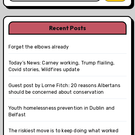
Recent Posts
Forget the elbows already
Today’s News: Carney working, Trump flailing,
Covid stories, Wildfires update
Guest post by Lorne Fitch: 20 reasons Albertans
should be concerned about conservation
Youth homelessness prevention in Dublin and
Belfast
The riskiest move is to keep doing what worked