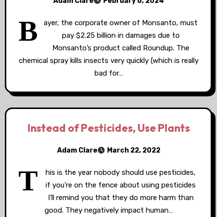
Adam Clare
February 6, 2024
B
ayer, the corporate owner of Monsanto, must
pay $2.25 billion in damages due to
Monsanto’s product called Roundup. The
chemical spray kills insects very quickly (which is really
bad for…
Instead of Pesticides, Use Plants
Adam Clare
March 22, 2022
T
his is the year nobody should use pesticides,
if you’re on the fence about using pesticides
I’ll remind you that they do more harm than
good. They negatively impact human…