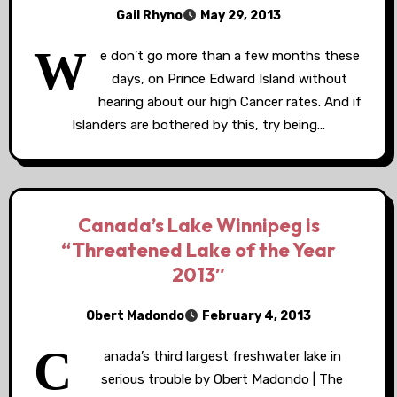
Gail Rhyno
May 29, 2013
W
e don’t go more than a few months these
days, on Prince Edward Island without
hearing about our high Cancer rates. And if
Islanders are bothered by this, try being…
Canada’s Lake Winnipeg is
“Threatened Lake of the Year
2013″
Obert Madondo
February 4, 2013
C
anada’s third largest freshwater lake in
serious trouble by Obert Madondo | The