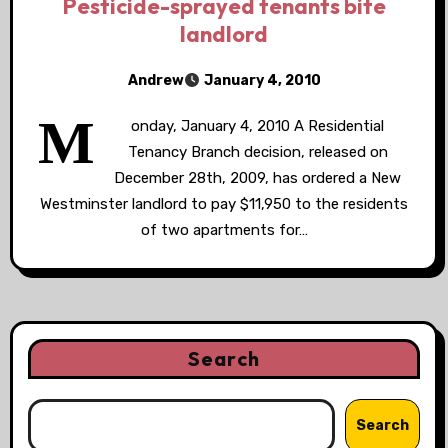
Pesticide-sprayed tenants bite
landlord
Andrew
January 4, 2010
M
onday, January 4, 2010 A Residential
Tenancy Branch decision, released on
December 28th, 2009, has ordered a New
Westminster landlord to pay $11,950 to the residents
of two apartments for…
Search
Search