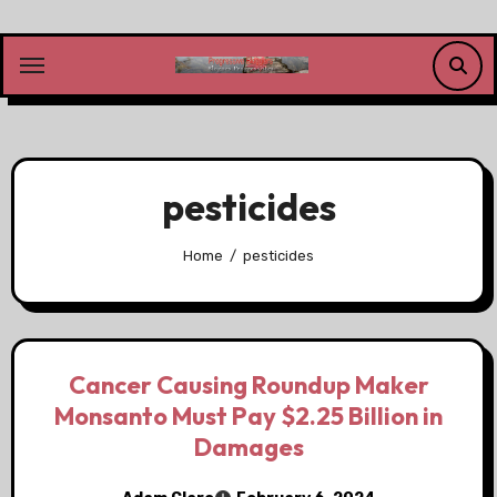
Skip
to
content
pesticides
Home
pesticides
Cancer Causing Roundup Maker
Monsanto Must Pay $2.25 Billion in
Damages