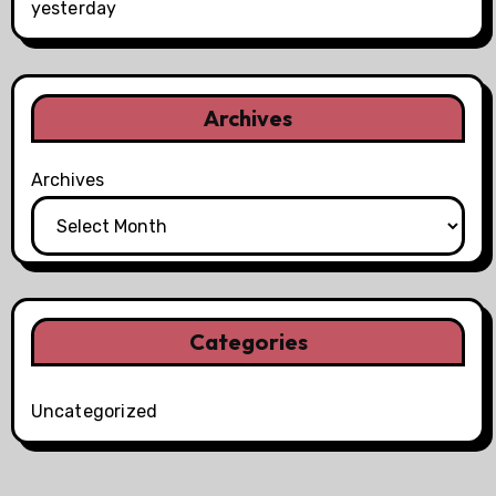
yesterday
Archives
Archives
Categories
Uncategorized