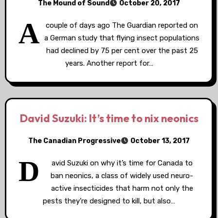
The Mound of Sound
October 20, 2017
A
couple of days ago The Guardian reported on
a German study that flying insect populations
had declined by 75 per cent over the past 25
years. Another report for…
David Suzuki: It’s time to nix neonics
The Canadian Progressive
October 13, 2017
D
avid Suzuki on why it’s time for Canada to
ban neonics, a class of widely used neuro-
active insecticides that harm not only the
pests they’re designed to kill, but also…