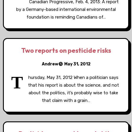
Canadian Progressive, Feb. 4, 2013: A report
by a Germany-based international environmental
foundation is reminding Canadians of…
Two reports on pesticide risks
Andrew
May 31, 2012
T
hursday, May 31, 2012 When a politician says
that his report is about the science, and not
about the politics, it’s probably wise to take
that claim with a grain…