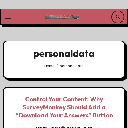
Skip
to
content
personaldata
Home
personaldata
Control Your Content: Why
SurveyMonkey Should Add a
“Download Your Answers” Button