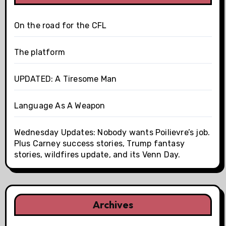
On the road for the CFL
The platform
UPDATED: A Tiresome Man
Language As A Weapon
Wednesday Updates: Nobody wants Poilievre’s job.
Plus Carney success stories, Trump fantasy
stories, wildfires update, and its Venn Day.
Archives