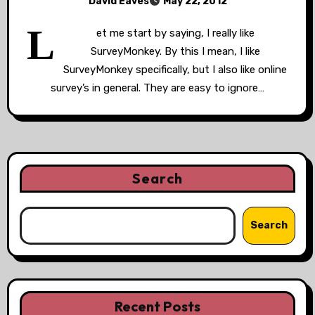
David Eaves
May 22, 2012
L
et me start by saying, I really like
SurveyMonkey. By this I mean, I like
SurveyMonkey specifically, but I also like online
survey’s in general. They are easy to ignore…
Search
Search
Recent Posts