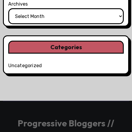
Archives
Categories
Uncategorized
Progressive Bloggers //