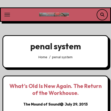
Skip
to
content
penal system
Home
penal system
What’s Old Is New Again. The Return
of the Workhouse.
The Mound of Sound
July 29, 2013