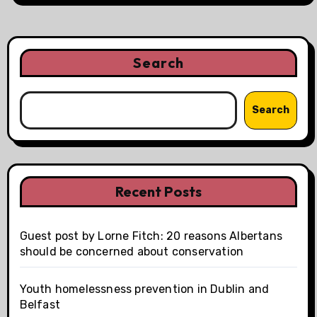
Search
Search
Recent Posts
Guest post by Lorne Fitch: 20 reasons Albertans
should be concerned about conservation
Youth homelessness prevention in Dublin and
Belfast