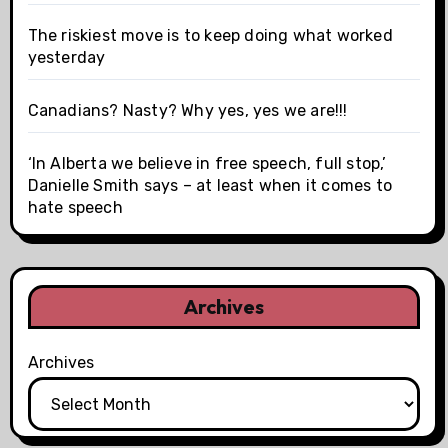
The riskiest move is to keep doing what worked
yesterday
Canadians? Nasty? Why yes, yes we are!!!
‘In Alberta we believe in free speech, full stop,’
Danielle Smith says – at least when it comes to
hate speech
Archives
Archives