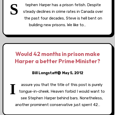
S
tephen Harper has a prison fetish. Despite
steady declines in crime rates in Canada over
the past four decades, Steve is hell bent on
building new prisons. We like to…
Would 42 months in prison make
Harper a better Prime Minister?
Bill Longstaff
May 5, 2012
I
assure you that the title of this post is purely
tongue-in-cheek. Heaven forbid I would want to
see Stephen Harper behind bars. Nonetheless,
another prominent conservative just spent 42…