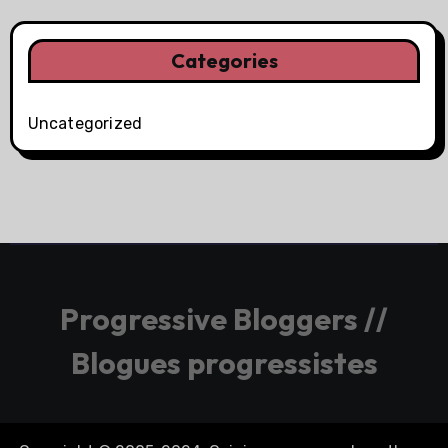
Categories
Uncategorized
Progressive Bloggers //
Blogues progressistes