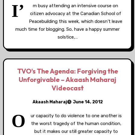
I’
m busy attending an intensive course on
citizen advocacy at the Canadian School of
Peacebuilding this week, which doesn’t leave
much time for blogging. So, have a happy summer
solstice,…
TVO’s The Agenda: Forgiving the
Unforgivable – Akaash Maharaj
Videocast
Akaash Maharaj
June 14, 2012
O
ur capacity to do violence to one another is
the worst tragedy of the human condition,
but it makes our still greater capacity to