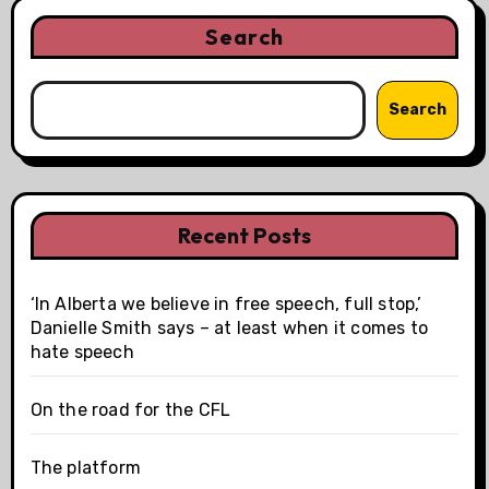
Search
Search
Recent Posts
‘In Alberta we believe in free speech, full stop,’
Danielle Smith says – at least when it comes to
hate speech
On the road for the CFL
The platform