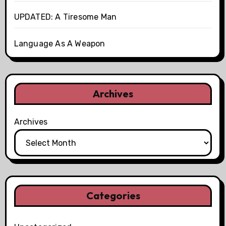
UPDATED: A Tiresome Man
Language As A Weapon
Archives
Archives
Categories