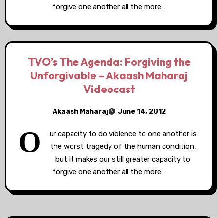
forgive one another all the more…
TVO’s The Agenda: Forgiving the
Unforgivable – Akaash Maharaj
Videocast
Akaash Maharaj
June 14, 2012
O
ur capacity to do violence to one another is
the worst tragedy of the human condition,
but it makes our still greater capacity to
forgive one another all the more…