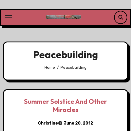
Skip
to
content
Peacebuilding
Home
Peacebuilding
Summer Solstice And Other
Miracles
Christine
June 20, 2012