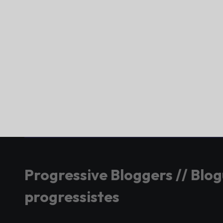
Progressive Bloggers // Blo
progressistes