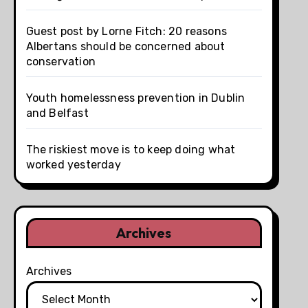
Guest post by Lorne Fitch: 20 reasons
Albertans should be concerned about
conservation
Youth homelessness prevention in Dublin
and Belfast
The riskiest move is to keep doing what
worked yesterday
Archives
Archives