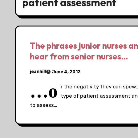
patient assessment
The phrases junior nurses an
hear from senior nurses…
jeanhill
June 4, 2012
…o
r the negativity they can spew…
type of patient assessment a
to assess…