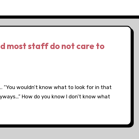
d most staff do not care to
. “You wouldn’t know what to look for in that
nyways…” How do you know I don’t know what