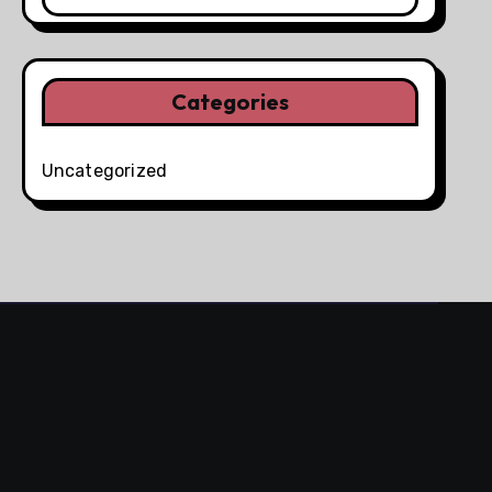
Categories
Uncategorized