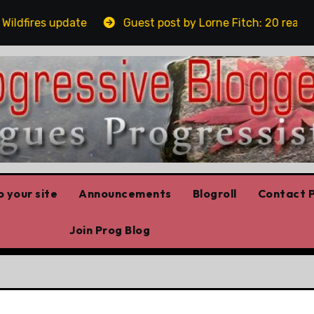
fires update
Guest post by Lorne Fitch: 20 reasons A
 your site
Announcements
Blogroll
Contact P
Join Prog Blog