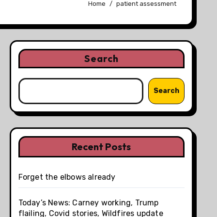
Home
patient assessment
Search
Search
Recent Posts
Forget the elbows already
Today’s News: Carney working, Trump
flailing, Covid stories, Wildfires update