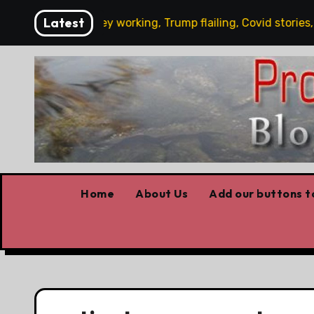
Skip
Latest
y’s News: Carney working, Trump flailing, Covid stories, Wild
to
content
Home
About Us
Add our buttons to