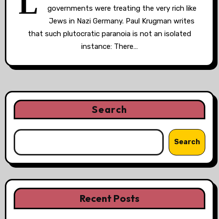
L
governments were treating the very rich like
Jews in Nazi Germany. Paul Krugman writes
that such plutocratic paranoia is not an isolated
instance: There…
Search
Search
Recent Posts