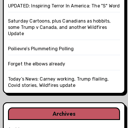
UPDATED: Inspiring Terror In America: The "S" Word
Saturday Cartoons, plus Canadians as hobbits,
some Trump v Canada, and another Wildfires
Update
Poilievre’s Plummeting Polling
Forget the elbows already
Today’s News: Carney working, Trump flailing,
Covid stories, Wildfires update
Archives