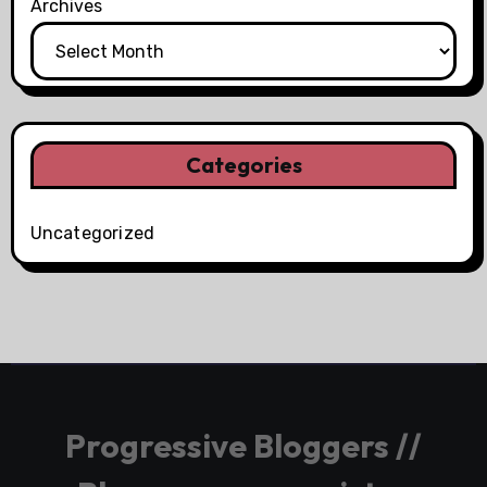
Archives
Categories
Uncategorized
Progressive Bloggers //