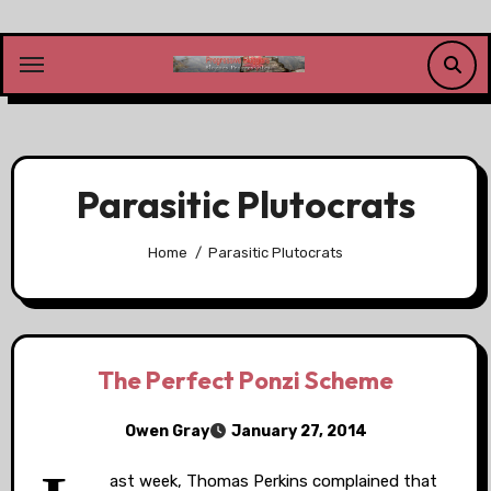
Skip
to
content
Parasitic Plutocrats
Home
Parasitic Plutocrats
The Perfect Ponzi Scheme
Owen Gray
January 27, 2014
ast week, Thomas Perkins complained that