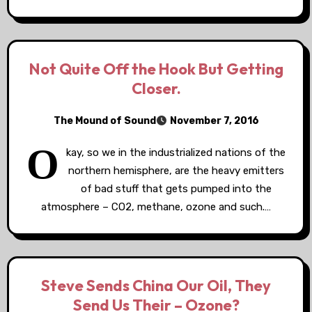
Not Quite Off the Hook But Getting
Closer.
The Mound of Sound
November 7, 2016
O
kay, so we in the industrialized nations of the
northern hemisphere, are the heavy emitters
of bad stuff that gets pumped into the
atmosphere – CO2, methane, ozone and such.…
Steve Sends China Our Oil, They
Send Us Their – Ozone?