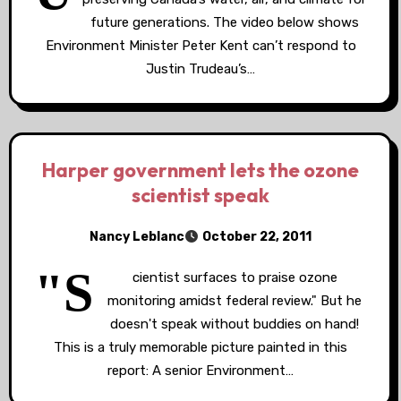
future generations. The video below shows
Environment Minister Peter Kent can’t respond to
Justin Trudeau’s…
Harper government lets the ozone
scientist speak
Nancy Leblanc
October 22, 2011
"S
cientist surfaces to praise ozone
monitoring amidst federal review." But he
doesn't speak without buddies on hand!
This is a truly memorable picture painted in this
report: A senior Environment…