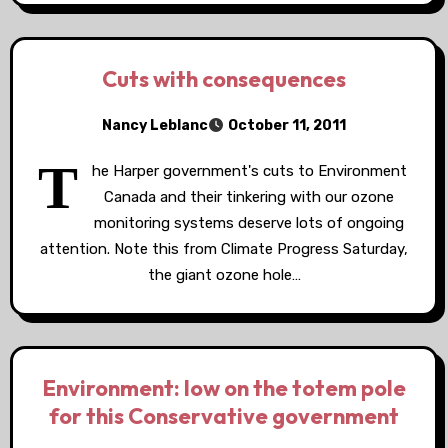
Cuts with consequences
Nancy Leblanc
October 11, 2011
T
he Harper government's cuts to Environment
Canada and their tinkering with our ozone
monitoring systems deserve lots of ongoing
attention. Note this from Climate Progress Saturday,
the giant ozone hole…
Environment: low on the totem pole
for this Conservative government