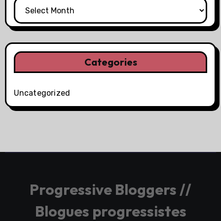
Categories
Uncategorized
Progressive Bloggers //
Blogues progressistes