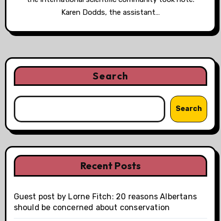
Karen Dodds, the assistant…
Search
Search
Recent Posts
Guest post by Lorne Fitch: 20 reasons Albertans
should be concerned about conservation