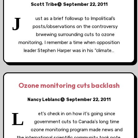
Scott Tribe
September 22, 2011
J
ust as a brief followup to Impolitical’s
posts/observations on the controversy
brwewing surrounding cuts to ozone
monitoring, I remember a time when opposition
leader Stephen Harper was in his “climate…
Ozone monitoring cuts backlash
Nancy Leblanc
September 22, 2011
L
et's check in on how it's going since
government cuts to Canada's long time
ozone monitoring program made news and
the international scientific community took note.