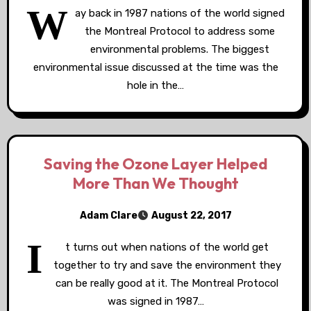
W
ay back in 1987 nations of the world signed
the Montreal Protocol to address some
environmental problems. The biggest
environmental issue discussed at the time was the
hole in the…
Saving the Ozone Layer Helped
More Than We Thought
Adam Clare
August 22, 2017
I
t turns out when nations of the world get
together to try and save the environment they
can be really good at it. The Montreal Protocol
was signed in 1987…