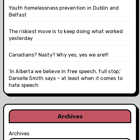
Youth homelessness prevention in Dublin and
Belfast
The riskiest move is to keep doing what worked
yesterday
Canadians? Nasty? Why yes, yes we are!!!
‘In Alberta we believe in free speech, full stop,’
Danielle Smith says – at least when it comes to
hate speech
Archives
Archives