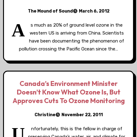
The Mound of Sound
March 6, 2012
A
s much as 20% of ground level ozone in the
western US is arriving from China. Scientists
have been documenting the phenomenon of
pollution crossing the Pacific Ocean since the…
Canada’s Environment Minister
Doesn’t Know What Ozone Is, But
Approves Cuts To Ozone Monitoring
Christine
November 22, 2011
U
nfortunately, this is the fellow in charge of
preserving Canada’s water, air, and climate for