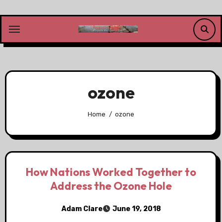
Skip
to
content
ozone
Home
ozone
How Nations Worked Together to
Address the Ozone Hole
Adam Clare
June 19, 2018