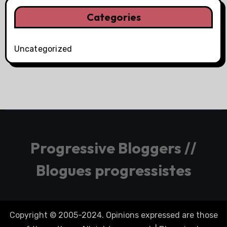
Categories
Uncategorized
Progressive Bloggers //
Blogues progressistes
Copyright © 2005-2024. Opinions expressed are those