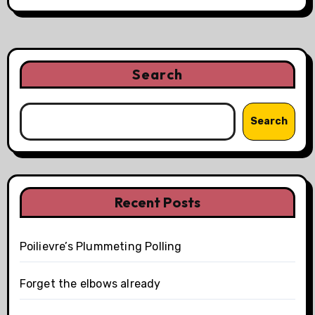
Search
Search
Recent Posts
Poilievre’s Plummeting Polling
Forget the elbows already