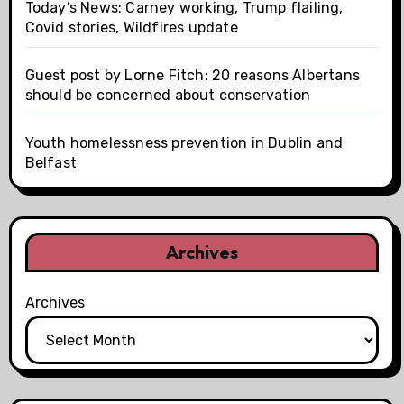
Today’s News: Carney working, Trump flailing,
Covid stories, Wildfires update
Guest post by Lorne Fitch: 20 reasons Albertans
should be concerned about conservation
Youth homelessness prevention in Dublin and
Belfast
Archives
Archives