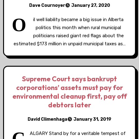
Dave Cournoyer
January 27, 2020
O
il well liability became a big issue in Alberta
politics this month when rural municipal
politicians raised giant red flags about the
estimated $173 million in unpaid municipal taxes as…
Supreme Court says bankrupt
corporations’ assets must pay for
environmental cleanup first, pay off
debtors later
David Climenhaga
January 31, 2019
C
ALGARY Stand by for a veritable tempest of