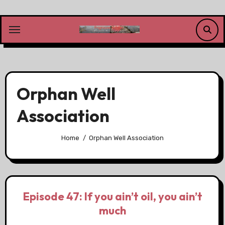
Skip
to
content
Orphan Well
Association
Home
Orphan Well Association
Episode 47: If you ain’t oil, you ain’t
much