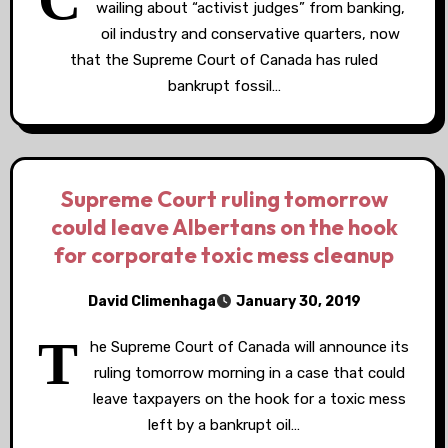
wailing about “activist judges” from banking,
oil industry and conservative quarters, now
that the Supreme Court of Canada has ruled
bankrupt fossil…
Supreme Court ruling tomorrow
could leave Albertans on the hook
for corporate toxic mess cleanup
David Climenhaga
January 30, 2019
T
he Supreme Court of Canada will announce its
ruling tomorrow morning in a case that could
leave taxpayers on the hook for a toxic mess
left by a bankrupt oil…