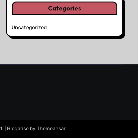
Categories
Uncategorized
d.
|
Blogarise
by
Themeansar
.