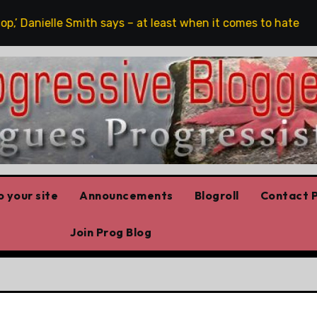
,’ Danielle Smith says – at least when it comes to hate speec
 your site
Announcements
Blogroll
Contact P
Join Prog Blog