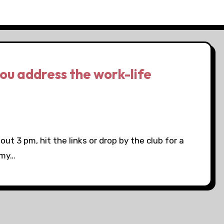
ou address the work-life
bout 3 pm, hit the links or drop by the club for a
 my…