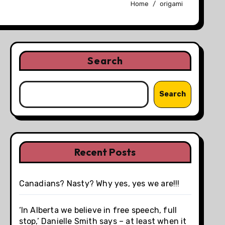
Home
origami
Search
Search
Recent Posts
Canadians? Nasty? Why yes, yes we are!!!
‘In Alberta we believe in free speech, full
stop,’ Danielle Smith says – at least when it