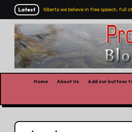
Skip
Latest
are!!!
‘In Alberta we believe in free speech, full stop
to
content
Home
About Us
Add our buttons to