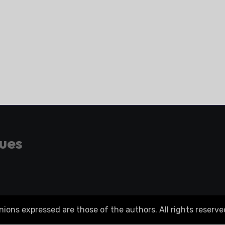
gues
ons expressed are those of the authors. All rights reserve