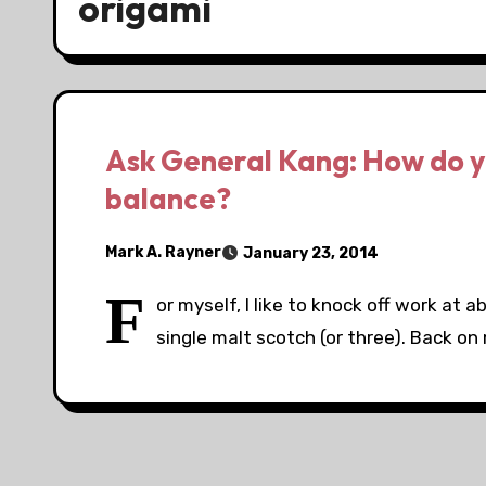
origami
Ask General Kang: How do y
balance?
Mark A. Rayner
January 23, 2014
F
or myself, I like to knock off work at a
single malt scotch (or three). Back on