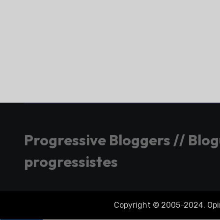
Progressive Bloggers // Blo
progressistes
Copyright © 2005-2024. Opini