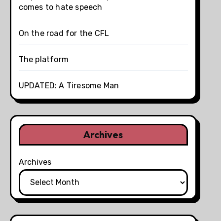
comes to hate speech
On the road for the CFL
The platform
UPDATED: A Tiresome Man
Archives
Archives