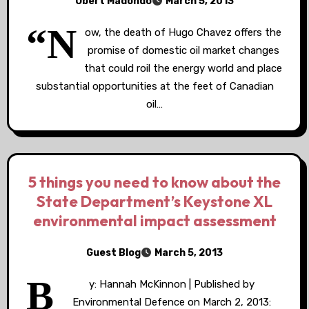
Obert Madondo
March 5, 2013
“N
ow, the death of Hugo Chavez offers the
promise of domestic oil market changes
that could roil the energy world and place
substantial opportunities at the feet of Canadian
oil…
5 things you need to know about the
State Department’s Keystone XL
environmental impact assessment
Guest Blog
March 5, 2013
B
y: Hannah McKinnon | Published by
Environmental Defence on March 2, 2013: