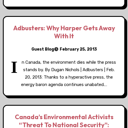
Adbusters: Why Harper Gets Away
With It
Guest Blog
February 25, 2013
I
n Canada, the environment dies while the press
stands by. By Dugan Nichols | Adbusters | Feb.
20, 2013: Thanks to a hyperactive press, the
energy baron agenda continues unabated.…
Canada’s Environmental Activists
“Threat To National Security”: