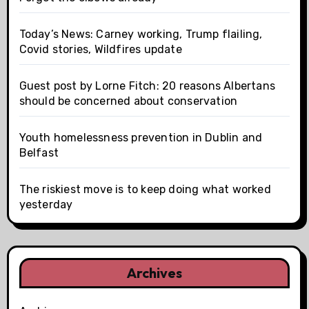
Today’s News: Carney working, Trump flailing,
Covid stories, Wildfires update
Guest post by Lorne Fitch: 20 reasons Albertans
should be concerned about conservation
Youth homelessness prevention in Dublin and
Belfast
The riskiest move is to keep doing what worked
yesterday
Archives