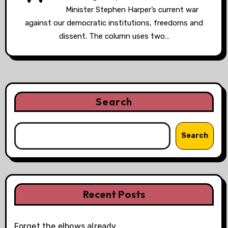
Minister Stephen Harper’s current war
against our democratic institutions, freedoms and
dissent. The column uses two…
Search
Search
Recent Posts
Forget the elbows already