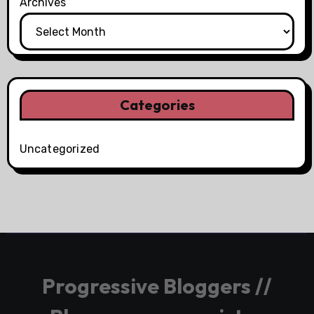
Archives
Categories
Uncategorized
Progressive Bloggers //