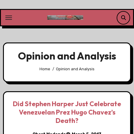
Skip
to
content
Opinion and Analysis
Home
Opinion and Analysis
Did Stephen Harper Just Celebrate
Venezuelan Prez Hugo Chavez’s
Death?