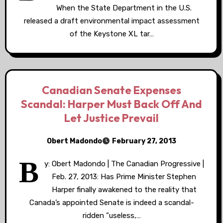
When the State Department in the U.S.
released a draft environmental impact assessment
of the Keystone XL tar…
Canadian Senate Expenses
Scandal: Harper Must Back Off And
Let Justice Prevail
Obert Madondo
February 27, 2013
B
y: Obert Madondo | The Canadian Progressive |
Feb. 27, 2013: Has Prime Minister Stephen
Harper finally awakened to the reality that
Canada’s appointed Senate is indeed a scandal-
ridden ”useless,…