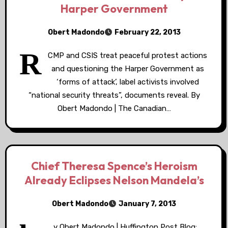
Harper Government
Obert Madondo
February 22, 2013
R
CMP and CSIS treat peaceful protest actions
and questioning the Harper Government as
‘forms of attack’, label activists involved
“national security threats”, documents reveal. By
Obert Madondo | The Canadian…
Chief Theresa Spence’s Heroism
Already Eclipses Nelson Mandela’s
Obert Madondo
January 7, 2013
y Obert Madondo | Huffington Post Blog: