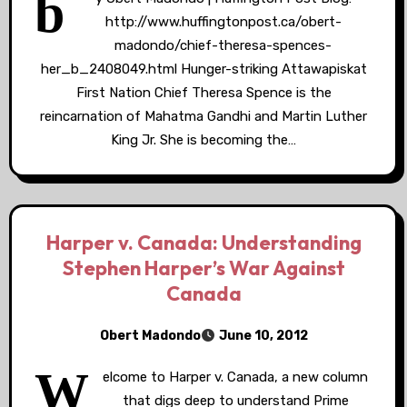
b
http://www.huffingtonpost.ca/obert-
madondo/chief-theresa-spences-
her_b_2408049.html Hunger-striking Attawapiskat
First Nation Chief Theresa Spence is the
reincarnation of Mahatma Gandhi and Martin Luther
King Jr. She is becoming the…
Harper v. Canada: Understanding
Stephen Harper’s War Against
Canada
Obert Madondo
June 10, 2012
W
elcome to Harper v. Canada, a new column
that digs deep to understand Prime