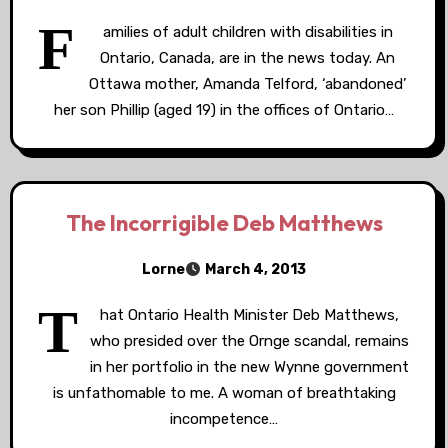
F
amilies of adult children with disabilities in
Ontario, Canada, are in the news today. An
Ottawa mother, Amanda Telford, ‘abandoned’
her son Phillip (aged 19) in the offices of Ontario…
The Incorrigible Deb Matthews
Lorne
March 4, 2013
T
hat Ontario Health Minister Deb Matthews,
who presided over the Ornge scandal, remains
in her portfolio in the new Wynne government
is unfathomable to me. A woman of breathtaking
incompetence…