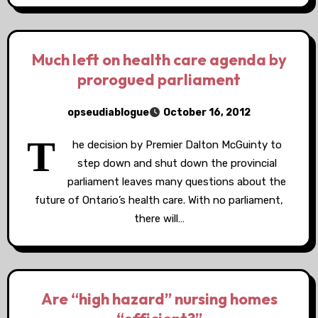
Much left on health care agenda by
prorogued parliament
opseudiablogue
October 16, 2012
T
he decision by Premier Dalton McGuinty to
step down and shut down the provincial
parliament leaves many questions about the
future of Ontario’s health care. With no parliament,
there will…
Are “high hazard” nursing homes