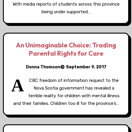
With media reports of students across this province
being under supported…
An Unimaginable Choice: Trading
Parental Rights for Care
Donna Thomson
September 9, 2017
A
CBC freedom of information request to the
Nova Scotia government has revealed a
terrible reality for children with mental illness
and their families. Children too ill for the province’s…