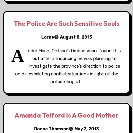
The Police Are Such Sensitive Souls
Lorne
August 8, 2013
A
ndre Marin, Ontario’s Ombudsman, found this
out after announcing he was planning to
investigate the province’s direction to police
on de-escalating conflict situations in light of the
police killing of…
Amanda Telford Is A Good Mother
Donna Thomson
May 2, 2013