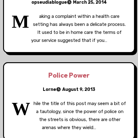
opseudiablogue
March 25, 2014
M
aking a complaint within a health care
setting has always been a delicate process.
It used to be in home care the terms of
your service suggested that if you…
Police Power
Lorne
August 9, 2013
W
hile the title of this post may seem a bit of
a tautology, since the power of police on
the streets is obvious, there are other
arenas where they wield…