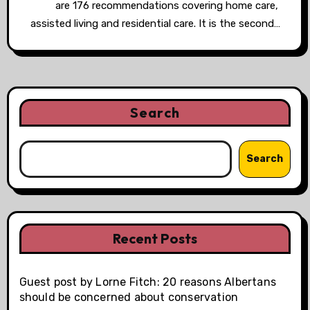
are 176 recommendations covering home care,
assisted living and residential care. It is the second…
Search
Search
Recent Posts
Guest post by Lorne Fitch: 20 reasons Albertans
should be concerned about conservation