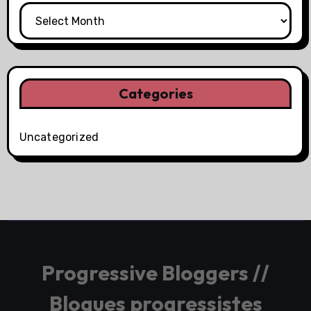
Categories
Uncategorized
Progressive Bloggers //
Blogues progressistes