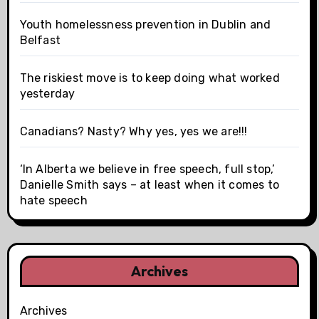
Youth homelessness prevention in Dublin and
Belfast
The riskiest move is to keep doing what worked
yesterday
Canadians? Nasty? Why yes, yes we are!!!
‘In Alberta we believe in free speech, full stop,’
Danielle Smith says – at least when it comes to
hate speech
Archives
Archives