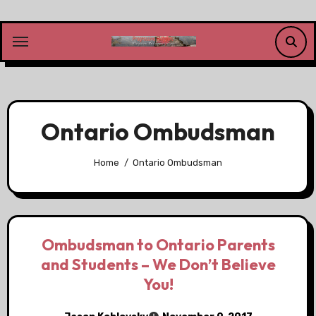
Skip
to
content
Ontario Ombudsman
Home
Ontario Ombudsman
Ombudsman to Ontario Parents
and Students – We Don’t Believe
You!