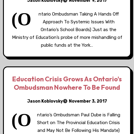
Jason Koblovsky
November 9, 2017
(O
ntario Ombudsman Taking A Hands Off
Approach To Systemic Issues With
Ontario’s School Boards) Just as the
Ministry of Education’s probe of more mishandling of
public funds at the York…
Education Crisis Grows As Ontario’s
Ombudsman Nowhere To Be Found
Jason Koblovsky
November 3, 2017
(O
ntario’s Ombudsman Paul Dube is Falling
Short on The Provincial Education Crisis
and May Not Be Following His Mandate)