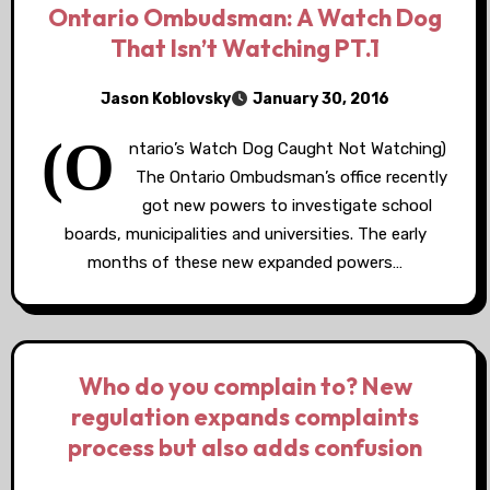
Ontario Ombudsman: A Watch Dog
That Isn’t Watching PT.1
Jason Koblovsky
January 30, 2016
(O
ntario’s Watch Dog Caught Not Watching)
The Ontario Ombudsman’s office recently
got new powers to investigate school
boards, municipalities and universities. The early
months of these new expanded powers…
Who do you complain to? New
regulation expands complaints
process but also adds confusion