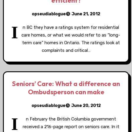
“efficient?”
opseudiablogue
June 21, 2012
I
n BC they have a ratings system for residential
care homes, or what we would refer to as “long-
term care” homes in Ontario. The ratings look at
complaints and critical…
Seniors’ Care: What a difference an
Ombudsperson can make
opseudiablogue
June 20, 2012
I
n February the British Columbia government
received a 216-page report on seniors care. In it