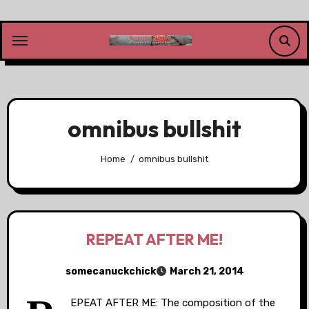
Skip
to
content
omnibus bullshit
Home
omnibus bullshit
REPEAT AFTER ME!
somecanuckchick
March 21, 2014
EPEAT AFTER ME: The composition of the