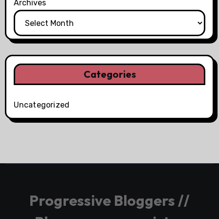
Archives
Categories
Uncategorized
Progressive Bloggers //