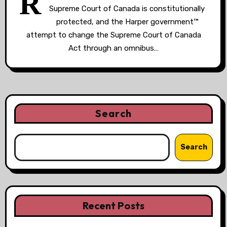
R
Supreme Court of Canada is constitutionally
protected, and the Harper government™
attempt to change the Supreme Court of Canada
Act through an omnibus…
Search
Search
Recent Posts