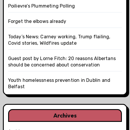
Poilievre’s Plummeting Polling
Forget the elbows already
Today’s News: Carney working, Trump flailing,
Covid stories, Wildfires update
Guest post by Lorne Fitch: 20 reasons Albertans
should be concerned about conservation
Youth homelessness prevention in Dublin and
Belfast
Archives