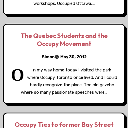
workshops. Occupied Ottawa,…
The Quebec Students and the
Occupy Movement
Simon
May 30, 2012
O
n my way home today I visited the park
where Occupy Toronto once lived. And I could
hardly recognize the place. The old gazebo
where so many passionate speeches were…
Occupy Ties to former Bay Street