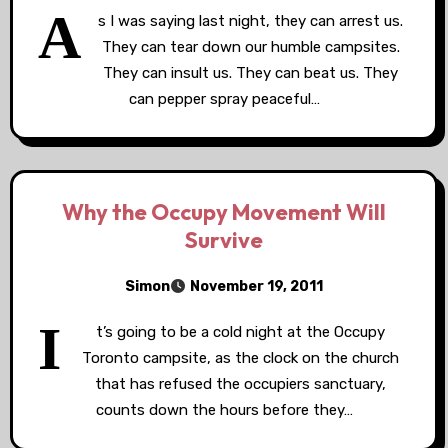
A
s I was saying last night, they can arrest us.
They can tear down our humble campsites.
They can insult us. They can beat us. They
can pepper spray peaceful…
Why the Occupy Movement Will
Survive
Simon
November 19, 2011
I
t’s going to be a cold night at the Occupy
Toronto campsite, as the clock on the church
that has refused the occupiers sanctuary,
counts down the hours before they…