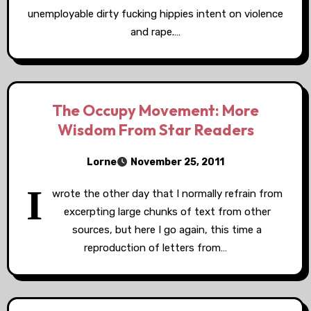
unemployable dirty fucking hippies intent on violence
and rape.…
The Occupy Movement: More
Wisdom From Star Readers
Lorne
November 25, 2011
I
wrote the other day that I normally refrain from
excerpting large chunks of text from other
sources, but here I go again, this time a
reproduction of letters from…