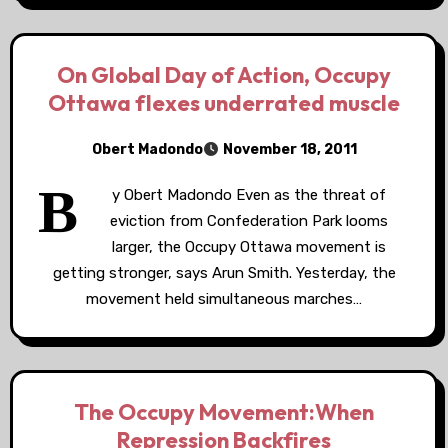
On Global Day of Action, Occupy
Ottawa flexes underrated muscle
Obert Madondo
November 18, 2011
B
y Obert Madondo Even as the threat of
eviction from Confederation Park looms
larger, the Occupy Ottawa movement is
getting stronger, says Arun Smith. Yesterday, the
movement held simultaneous marches…
The Occupy Movement:When
Repression Backfires