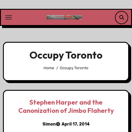
Skip
to
content
Occupy Toronto
Home
Occupy Toronto
Stephen Harper and the
Canonization of Jimbo Flaherty
Simon
April 17, 2014