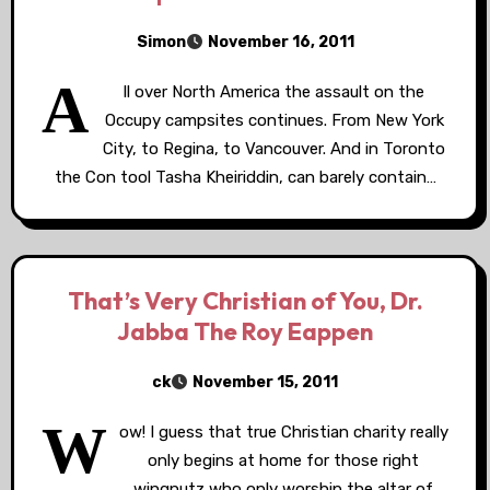
Simon
November 16, 2011
A
ll over North America the assault on the
Occupy campsites continues. From New York
City, to Regina, to Vancouver. And in Toronto
the Con tool Tasha Kheiriddin, can barely contain…
That’s Very Christian of You, Dr.
Jabba The Roy Eappen
ck
November 15, 2011
W
ow! I guess that true Christian charity really
only begins at home for those right
wingnutz who only worship the altar of