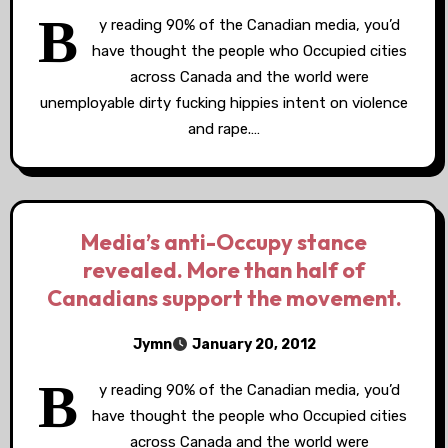
B
y reading 90% of the Canadian media, you’d
have thought the people who Occupied cities
across Canada and the world were
unemployable dirty fucking hippies intent on violence
and rape.…
Media’s anti-Occupy stance
revealed. More than half of
Canadians support the movement.
Jymn
January 20, 2012
B
y reading 90% of the Canadian media, you’d
have thought the people who Occupied cities
across Canada and the world were