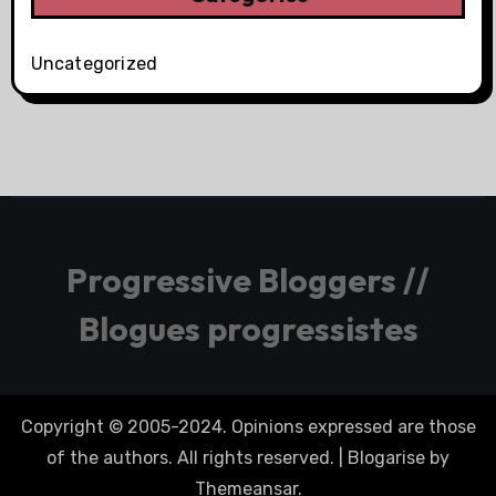
Uncategorized
Progressive Bloggers //
Blogues progressistes
Copyright © 2005-2024. Opinions expressed are those
of the authors. All rights reserved.
|
Blogarise
by
Themeansar
.