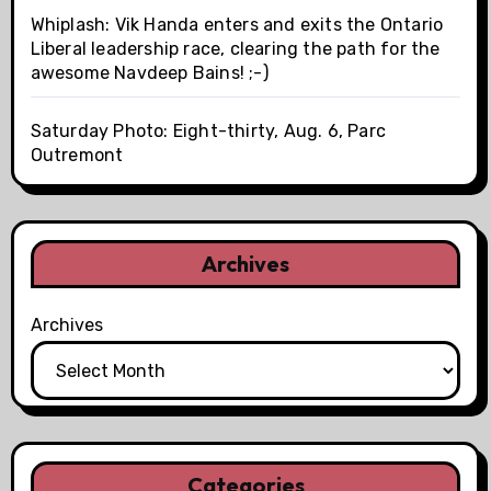
Whiplash: Vik Handa enters and exits the Ontario
Liberal leadership race, clearing the path for the
awesome Navdeep Bains! ;-)
Saturday Photo: Eight-thirty, Aug. 6, Parc
Outremont
Archives
Archives
Categories