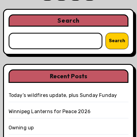
pagination
Search
Search
Recent Posts
Today’s wildfires update, plus Sunday Funday
Winnipeg Lanterns for Peace 2026
Owning up