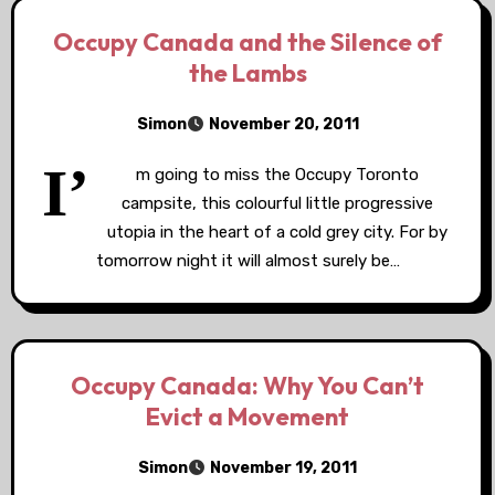
Occupy Canada and the Silence of
the Lambs
Simon
November 20, 2011
I’
m going to miss the Occupy Toronto
campsite, this colourful little progressive
utopia in the heart of a cold grey city. For by
tomorrow night it will almost surely be…
Occupy Canada: Why You Can’t
Evict a Movement
Simon
November 19, 2011