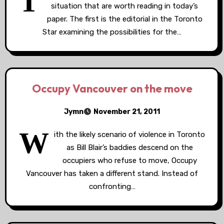
T
situation that are worth reading in today’s
paper. The first is the editorial in the Toronto
Star examining the possibilities for the…
Occupy Vancouver on the move
Jymn
November 21, 2011
W
ith the likely scenario of violence in Toronto
as Bill Blair’s baddies descend on the
occupiers who refuse to move, Occupy
Vancouver has taken a different stand. Instead of
confronting…