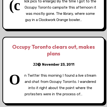
(c
lick pics to enlarge) By the time I got to the
Occupy Toronto campsite this afternoon it
was mostly gone. The library, where some
guy in a Clockwork Orange bowler…
Occupy Toronto clears out, makes
plans
JJ
November 23, 2011
O
n Twitter this morning I found a live stream
and chat from Occupy Toronto. I wandered
into it right about the point where the
protesters were in the process of…