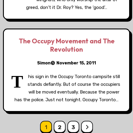
greed, don’t it Dr. Roy? Yes, the ‘good’…
The Occupy Movement and The
Revolution
Simon
November 15, 2011
T
his sign in the Occupy Toronto campsite still
stands defiantly. But of course the occupiers
will be moved eventually. Because the power
has the police. Just not tonight. Occupy Toronto…
Posts
1
2
3