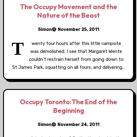
The Occupy Movement and the
Nature of the Beast
Simon
November 25, 2011
T
wenty four hours after this little campsite
was demolished, I see that Margaret Wente
couldn’t restrain herself from going down to
St James Park, squatting on all fours, and delivering…
Occupy Toronto:The End of the
Beginning
Simon
November 24, 2011