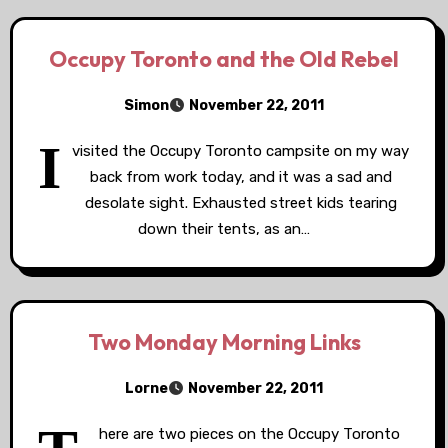
Occupy Toronto and the Old Rebel
Simon
November 22, 2011
I
visited the Occupy Toronto campsite on my way
back from work today, and it was a sad and
desolate sight. Exhausted street kids tearing
down their tents, as an…
Two Monday Morning Links
Lorne
November 22, 2011
here are two pieces on the Occupy Toronto