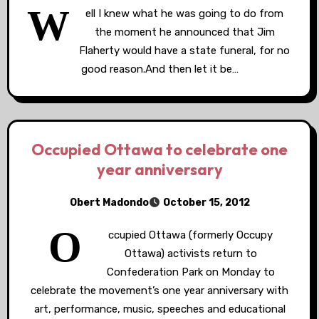
W
ell I knew what he was going to do from
the moment he announced that Jim
Flaherty would have a state funeral, for no
good reason.And then let it be…
Occupied Ottawa to celebrate one
year anniversary
Obert Madondo
October 15, 2012
O
ccupied Ottawa (formerly Occupy
Ottawa) activists return to
Confederation Park on Monday to
celebrate the movement’s one year anniversary with
art, performance, music, speeches and educational