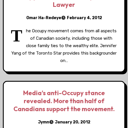
Lawyer
Omar Ha-Redeye
February 4, 2012
T
he Occupy movement comes from all aspects
of Canadian society, including those with
close family ties to the wealthy elite. Jennifer
Yang of the Toronto Star provides this backgrounder
on…
Media’s anti-Occupy stance
revealed. More than half of
Canadians support the movement.
Jymn
January 20, 2012