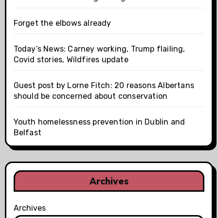
Forget the elbows already
Today’s News: Carney working, Trump flailing,
Covid stories, Wildfires update
Guest post by Lorne Fitch: 20 reasons Albertans
should be concerned about conservation
Youth homelessness prevention in Dublin and
Belfast
Archives
Archives