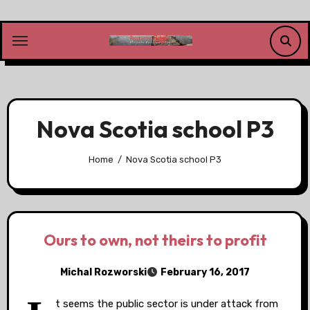
Skip
to
content
Nova Scotia school P3
Home
Nova Scotia school P3
Ours to own, not theirs to profit
Michal Rozworski
February 16, 2017
t seems the public sector is under attack from