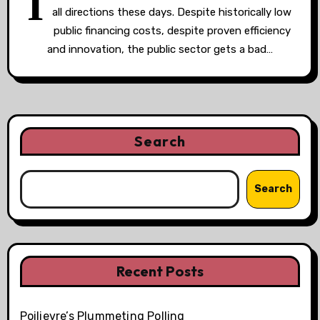
I
all directions these days. Despite historically low
public financing costs, despite proven efficiency
and innovation, the public sector gets a bad…
Search
Search
Recent Posts
Poilievre’s Plummeting Polling