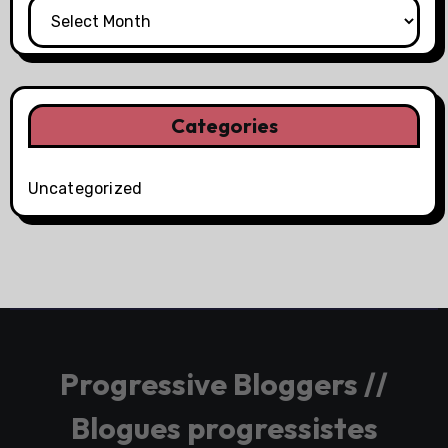
Categories
Uncategorized
Progressive Bloggers //
Blogues progressistes