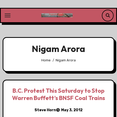
Skip
to
content
Nigam Arora
Home
Nigam Arora
B.C. Protest This Saturday to Stop
Warren Buffett’s BNSF Coal Trains
Steve Horn
May 3, 2012