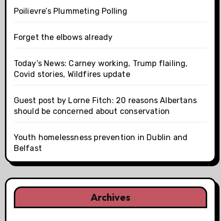
Poilievre’s Plummeting Polling
Forget the elbows already
Today’s News: Carney working, Trump flailing,
Covid stories, Wildfires update
Guest post by Lorne Fitch: 20 reasons Albertans
should be concerned about conservation
Youth homelessness prevention in Dublin and
Belfast
Archives