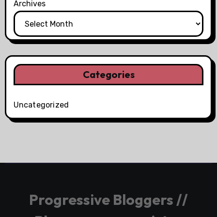
Archives
Categories
Uncategorized
Progressive Bloggers //