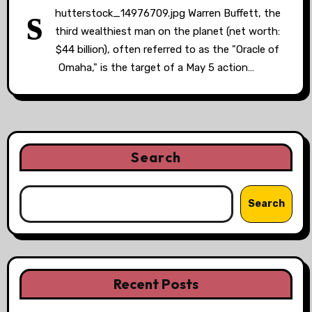
s
hutterstock_14976709.jpg Warren Buffett, the
third wealthiest man on the planet (net worth:
$44 billion), often referred to as the "Oracle of
Omaha," is the target of a May 5 action…
Search
Search
Recent Posts